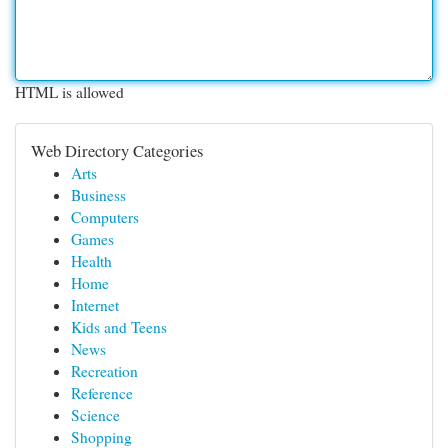
HTML is allowed
Web Directory Categories
Arts
Business
Computers
Games
Health
Home
Internet
Kids and Teens
News
Recreation
Reference
Science
Shopping