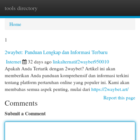
tools directory
Togg
navi
Home
1
2waybet: Panduan Lengkap dan Informasi Terbaru
Internet
32 days ago
linkalternatif2waybet950010
Apakah Anda Tertarik dengan 2waybet? Artikel ini akan
memberikan Anda panduan komprehensif dan informasi terkini
tentang platform pertaruhan online yang populer ini. Kami akan
membahas semua aspek penting, mulai dari
https://2waybet.art/
Report this page
Comments
Submit a Comment