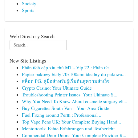
Society
Sports
Web Directory Search
New Site Listings
Phân tích cặp xỉu chủ MT - Vip 22 : Phân tíc...
Papier pakowy biały 70x100cm: idealny do pakowa...
สล็อต PG: คู่มือสำหรับผู้เริ่มต้นสู่ความสำเร็จ
Crypto Casino: Your Ultimate Guide
Troubleshooting Printer Issues: Your Ultimate S...
Why You Need To Know About cosmetic surgery cli...
Buy Cigarettes South Van – Your Area Guide
Fuel Fixing around Perth : Professional ...
Top Vape Pens UK: Your Complete Buying Hand...
Mentortools: Echte Erfahrungen und Testbericht
Commercial Door Doors: Your Complete Provider R...