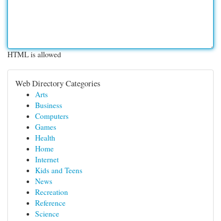
HTML is allowed
Web Directory Categories
Arts
Business
Computers
Games
Health
Home
Internet
Kids and Teens
News
Recreation
Reference
Science