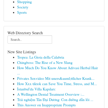
Shopping
Society
Sports
Web Directory Search
New Site Listings
Tropea: La Gioia della Calabria
Chingboss: The Rise of a New Slang
How Much Do You Know About Adivasi Herbal Hair
...
Privates Sexvideo Mit uners&auml;ttlicher Krank...
How Xxx tiktok can Save You Time, Stress, and M...
İstanbul'da Villa Kapıları:
A Wellington Dental Treatment Overview :...
Trải nghiệm Tân Đại Dương: Con đường dẫn lối ...
This Answer on Inappropriate Prompts