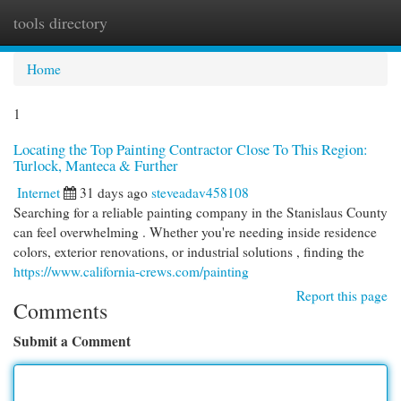
tools directory
Togg
navi
Home
1
Locating the Top Painting Contractor Close To This Region:
Turlock, Manteca & Further
Internet
31 days ago
steveadav458108
Searching for a reliable painting company in the Stanislaus County
can feel overwhelming . Whether you're needing inside residence
colors, exterior renovations, or industrial solutions , finding the
https://www.california-crews.com/painting
Report this page
Comments
Submit a Comment