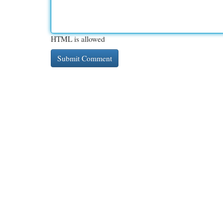
HTML is allowed