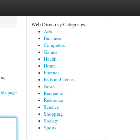
Web Directory Categories
Arts
Business
Computers
Games
Health
Home
Internet
ic,
Kids and Teens
News
this page
Recreation
Reference
Science
Shopping
Society
Sports