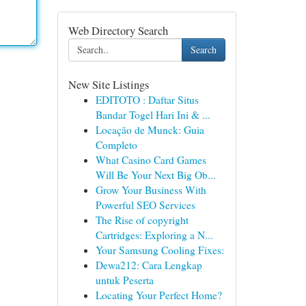
Web Directory Search
Search
New Site Listings
EDITOTO : Daftar Situs
Bandar Togel Hari Ini & ...
Locação de Munck: Guia
Completo
What Casino Card Games
Will Be Your Next Big Ob...
Grow Your Business With
Powerful SEO Services
The Rise of copyright
Cartridges: Exploring a N...
Your Samsung Cooling Fixes:
Dewa212: Cara Lengkap
untuk Peserta
Locating Your Perfect Home?