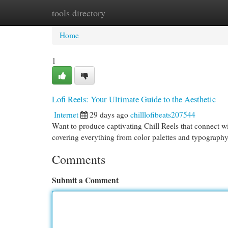
tools directory
Home
New Site Listings
Add Site
Cat
Home
1
Lofi Reels: Your Ultimate Guide to the Aesthetic
Internet
29 days ago
chilllofibeats207544
Want to produce captivating Chill Reels that connect wi
covering everything from color palettes and typography
Comments
Submit a Comment