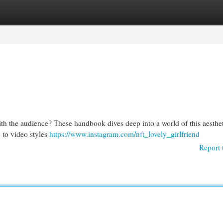
egories
Register
Login
th the audience? These handbook dives deep into a world of this aesthet
 to video styles
https://www.instagram.com/nft_lovely_girlfriend
Report 