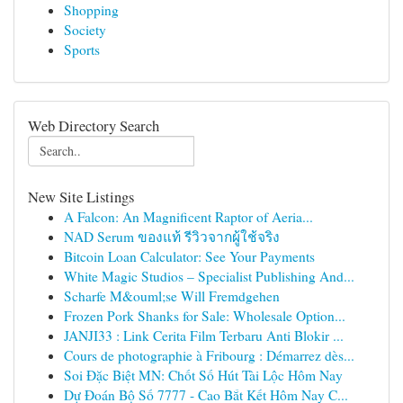
Shopping
Society
Sports
Web Directory Search
New Site Listings
A Falcon: An Magnificent Raptor of Aeria...
NAD Serum ของแท้ รีวิวจากผู้ใช้จริง
Bitcoin Loan Calculator: See Your Payments
White Magic Studios – Specialist Publishing And...
Scharfe M&ouml;se Will Fremdgehen
Frozen Pork Shanks for Sale: Wholesale Option...
JANJI33 : Link Cerita Film Terbaru Anti Blokir ...
Cours de photographie à Fribourg : Démarrez dès...
Soi Đặc Biệt MN: Chốt Số Hút Tài Lộc Hôm Nay
Dự Đoán Bộ Số 7777 - Cao Bắt Kết Hôm Nay C...