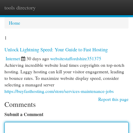
tools directory
Togg
navi
Home
1
Unlock Lightning Speed: Your Guide to Fast Hosting
Internet
30 days ago
websitestaffordshire351375
Achieving incredible website load times copyrights on top-notch
hosting. Laggy hosting can kill your visitor engagement, leading
to bounce rates. To maximize website display speed, consider
selecting a managed server
https://buyfasthosting.com/store/services-maintenance-jobs
Report this page
Comments
Submit a Comment