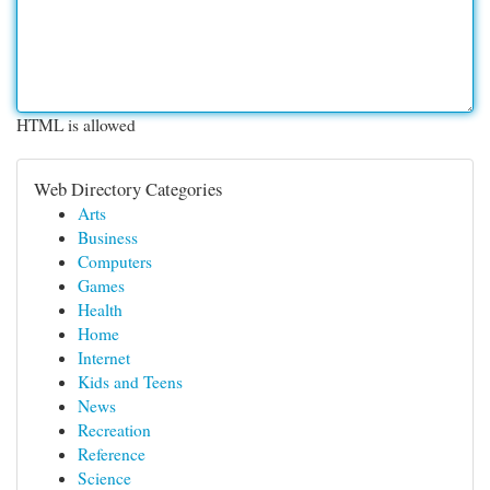
HTML is allowed
Web Directory Categories
Arts
Business
Computers
Games
Health
Home
Internet
Kids and Teens
News
Recreation
Reference
Science