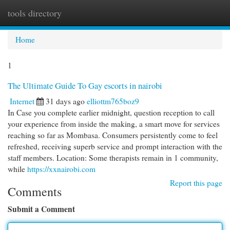
tools directory
Togg
navi
Home
1
The Ultimate Guide To Gay escorts in nairobi
Internet
31 days ago
elliottm765boz9
In Case you complete earlier midnight, question reception to call
your experience from inside the making, a smart move for services
reaching so far as Mombasa. Consumers persistently come to feel
refreshed, receiving superb service and prompt interaction with the
staff members. Location: Some therapists remain in 1 community,
while
https://xxnairobi.com
Report this page
Comments
Submit a Comment