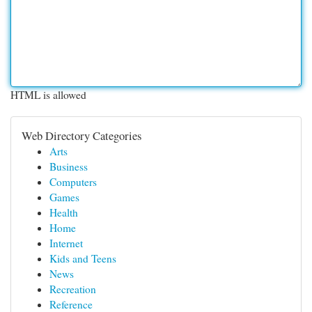
HTML is allowed
Web Directory Categories
Arts
Business
Computers
Games
Health
Home
Internet
Kids and Teens
News
Recreation
Reference