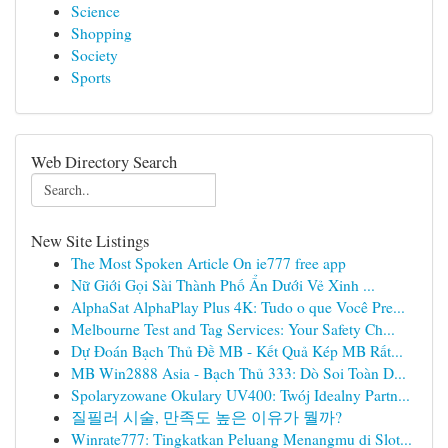
Science
Shopping
Society
Sports
Web Directory Search
New Site Listings
The Most Spoken Article On ie777 free app
Nữ Giới Gọi Sài Thành Phố Ẩn Dưới Vẻ Xinh ...
AlphaSat AlphaPlay Plus 4K: Tudo o que Você Pre...
Melbourne Test and Tag Services: Your Safety Ch...
Dự Đoán Bạch Thủ Đề MB - Kết Quả Kép MB Rất...
MB Win2888 Asia - Bạch Thủ 333: Dò Soi Toàn D...
Spolaryzowane Okulary UV400: Twój Idealny Partn...
질필러 시술, 만족도 높은 이유가 뭘까?
Winrate777: Tingkatkan Peluang Menangmu di Slot...