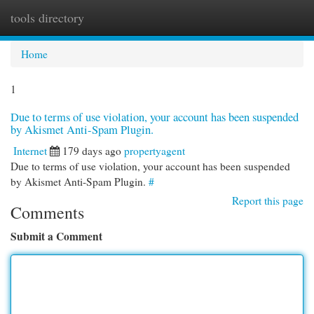
tools directory
Togg
navi
Home
1
Due to terms of use violation, your account has been suspended
by Akismet Anti-Spam Plugin.
Internet
179 days ago
propertyagent
Due to terms of use violation, your account has been suspended
by Akismet Anti-Spam Plugin.
#
Report this page
Comments
Submit a Comment