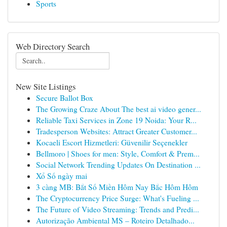
Sports
Web Directory Search
New Site Listings
Secure Ballot Box
The Growing Craze About The best ai video gener...
Reliable Taxi Services in Zone 19 Noida: Your R...
Tradesperson Websites: Attract Greater Customer...
Kocaeli Escort Hizmetleri: Güvenilir Seçenekler
Bellmoro | Shoes for men: Style, Comfort & Prem...
Social Network Trending Updates On Destination ...
Xổ Số ngày mai
3 càng MB: Bắt Số Miền Hôm Nay Bắc Hôm Hôm
The Cryptocurrency Price Surge: What's Fueling ...
The Future of Video Streaming: Trends and Predi...
Autorização Ambiental MS – Roteiro Detalhado...