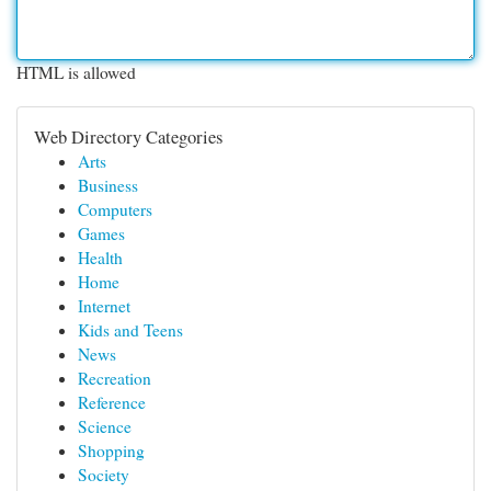
HTML is allowed
Web Directory Categories
Arts
Business
Computers
Games
Health
Home
Internet
Kids and Teens
News
Recreation
Reference
Science
Shopping
Society