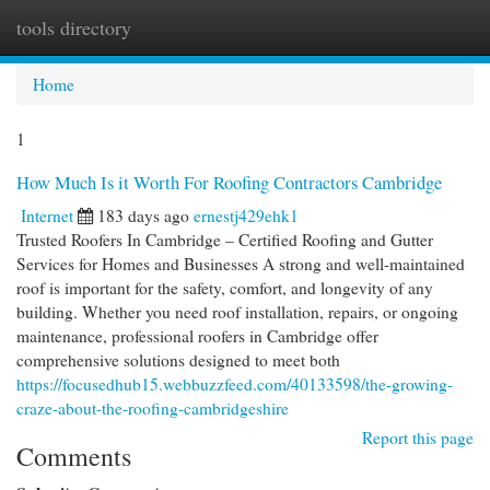
tools directory
Togg
navi
Home
1
How Much Is it Worth For Roofing Contractors Cambridge
Internet
183 days ago
ernestj429ehk1
Trusted Roofers In Cambridge – Certified Roofing and Gutter
Services for Homes and Businesses A strong and well-maintained
roof is important for the safety, comfort, and longevity of any
building. Whether you need roof installation, repairs, or ongoing
maintenance, professional roofers in Cambridge offer
comprehensive solutions designed to meet both
https://focusedhub15.webbuzzfeed.com/40133598/the-growing-
craze-about-the-roofing-cambridgeshire
Report this page
Comments