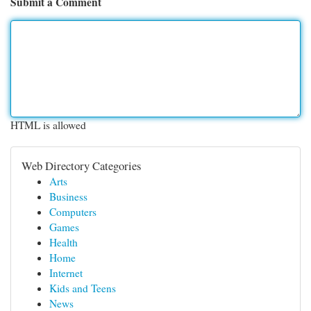
Submit a Comment
HTML is allowed
Web Directory Categories
Arts
Business
Computers
Games
Health
Home
Internet
Kids and Teens
News