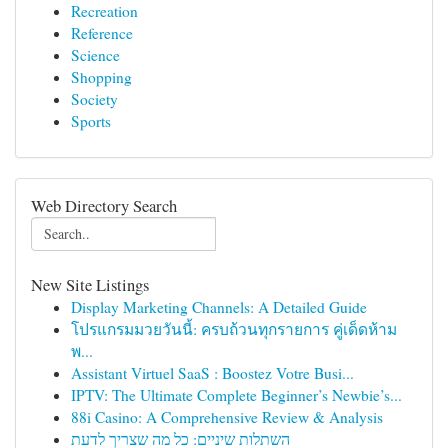
Recreation
Reference
Science
Shopping
Society
Sports
Web Directory Search
New Site Listings
Display Marketing Channels: A Detailed Guide
โปรแกรมมวยวันนี้: ครบถ้วนทุกรายการ คู่เด็ดห้าม
พ...
Assistant Virtuel SaaS : Boostez Votre Busi...
IPTV: The Ultimate Complete Beginner’s Newbie’s...
88i Casino: A Comprehensive Review & Analysis
השתלות שיניים: כל מה שצריך לדעת