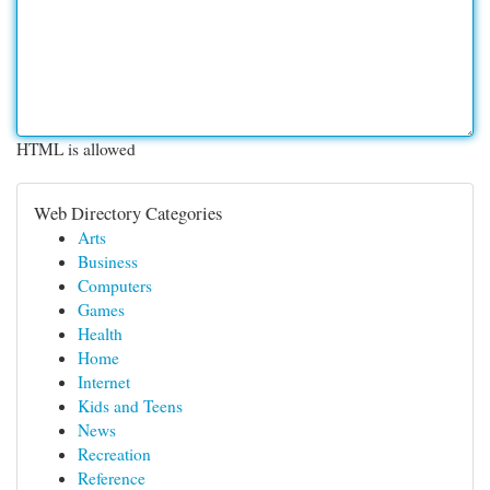
HTML is allowed
Web Directory Categories
Arts
Business
Computers
Games
Health
Home
Internet
Kids and Teens
News
Recreation
Reference