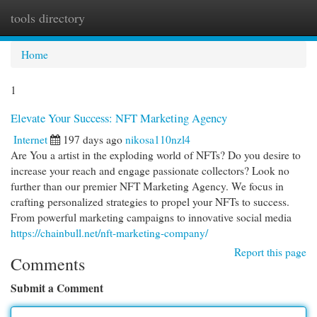
tools directory
Togg
navi
Home
1
Elevate Your Success: NFT Marketing Agency
Internet
197 days ago
nikosa110nzl4
Are You a artist in the exploding world of NFTs? Do you desire to
increase your reach and engage passionate collectors? Look no
further than our premier NFT Marketing Agency. We focus in
crafting personalized strategies to propel your NFTs to success.
From powerful marketing campaigns to innovative social media
https://chainbull.net/nft-marketing-company/
Report this page
Comments
Submit a Comment