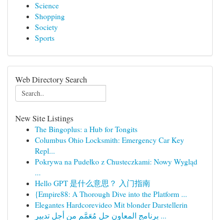
Science
Shopping
Society
Sports
Web Directory Search
New Site Listings
The Bingoplus: a Hub for Tongits
Columbus Ohio Locksmith: Emergency Car Key
Repl...
Pokrywa na Pudełko z Chusteczkami: Nowy Wygląd
...
Hello GPT 是什么意思？ 入门指南
{Empire88: A Thorough Dive into the Platform ...
Elegantes Hardcorevideo Mit blonder Darstellerin
برنامج المعاون حل مُعَمَّم من أجل تدبير ...