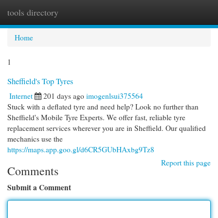
tools directory
Togg
navi
Home
1
Sheffield's Top Tyres
Internet
201 days ago
imogenlsui375564
Stuck with a deflated tyre and need help? Look no further than
Sheffield's Mobile Tyre Experts. We offer fast, reliable tyre
replacement services wherever you are in Sheffield. Our qualified
mechanics use the
https://maps.app.goo.gl/d6CR5GUbHAxbg9Tz8
Report this page
Comments
Submit a Comment