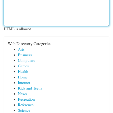
HTML is allowed
Web Directory Categories
Arts
Business
Computers
Games
Health
Home
Internet
Kids and Teens
News
Recreation
Reference
Science