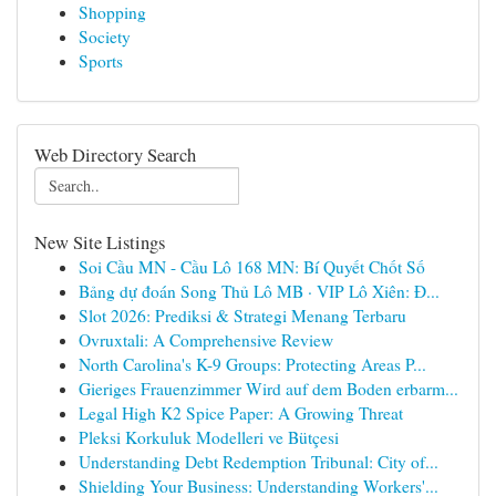
Shopping
Society
Sports
Web Directory Search
New Site Listings
Soi Cầu MN - Cầu Lô 168 MN: Bí Quyết Chốt Số
Bảng dự đoán Song Thủ Lô MB · VIP Lô Xiên: Đ...
Slot 2026: Prediksi & Strategi Menang Terbaru
Ovruxtali: A Comprehensive Review
North Carolina's K-9 Groups: Protecting Areas P...
Gieriges Frauenzimmer Wird auf dem Boden erbarm...
Legal High K2 Spice Paper: A Growing Threat
Pleksi Korkuluk Modelleri ve Bütçesi
Understanding Debt Redemption Tribunal: City of...
Shielding Your Business: Understanding Workers'...