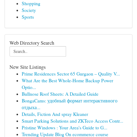
Shopping
Society
Sports
Web Directory Search
New Site Listings
Prime Residences Sector 65 Gurgaon – Quality V...
What Are the Best Whole-Home Backup Power
Optio...
Bullnose Roof Sheets: A Detailed Guide
BongaCams: удобный формат интерактивного
отдыха...
Details, Fiction And spray Kleaner
Smart Parking Solutions and ZKTeco Access Contr...
Pristine Windows : Your Area's Guide to G...
Trending Update Blog On ecommerce course