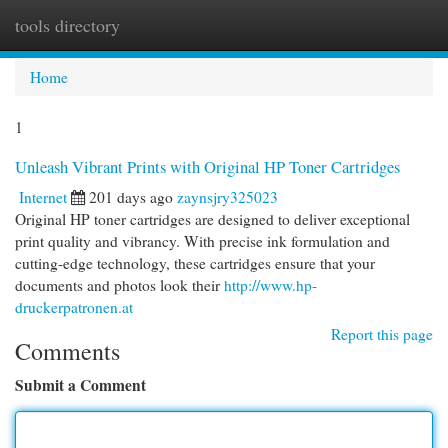
tools directory
Togg
navi
Home
1
Unleash Vibrant Prints with Original HP Toner Cartridges
Internet
201 days ago
zaynsjry325023
Original HP toner cartridges are designed to deliver exceptional
print quality and vibrancy. With precise ink formulation and
cutting-edge technology, these cartridges ensure that your
documents and photos look their
http://www.hp-
druckerpatronen.at
Report this page
Comments
Submit a Comment