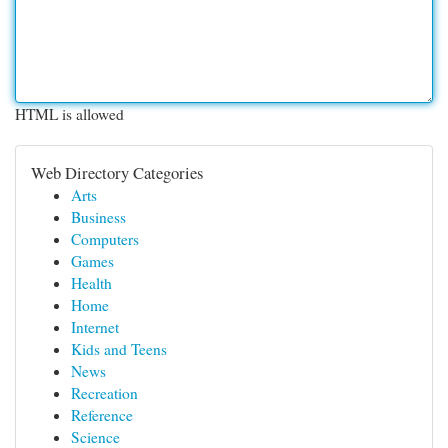
HTML is allowed
Web Directory Categories
Arts
Business
Computers
Games
Health
Home
Internet
Kids and Teens
News
Recreation
Reference
Science