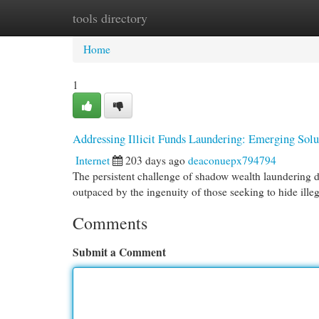
tools directory
Home
New Site Listings
Add Site
Cat
Home
1
Addressing Illicit Funds Laundering: Emerging Sol
Internet
203 days ago
deaconuepx794794
The persistent challenge of shadow wealth laundering d
outpaced by the ingenuity of those seeking to hide ille
Comments
Submit a Comment