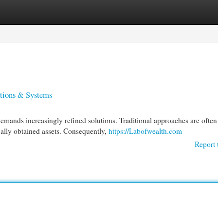
egories
Register
Login
utions & Systems
emands increasingly refined solutions. Traditional approaches are often
gally obtained assets. Consequently,
https://Labofwealth.com
Report 