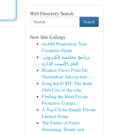
Web Directory Search
Search
New Site Listings
irich88 Promotion: Your
Complete Guide
برنامج محاسبة إلكتروني:
الحل الأنسب لإدارة ...
Readers Views Point On
Neelambari Adivasi hair ...
Song thủ lô MT: Thủ thuật
Chốt Con số An toàn
Finding the Ideal Private
Protective Compa...
A Top CA for Simple Private
Limited Setup
The Future of Video
Streaming: Trends and