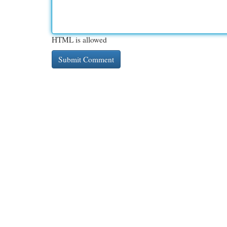
HTML is allowed