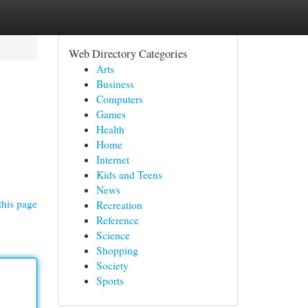
Web Directory Categories
Arts
Business
Computers
Games
Health
Home
Internet
Kids and Teens
News
this page
Recreation
Reference
Science
Shopping
Society
Sports