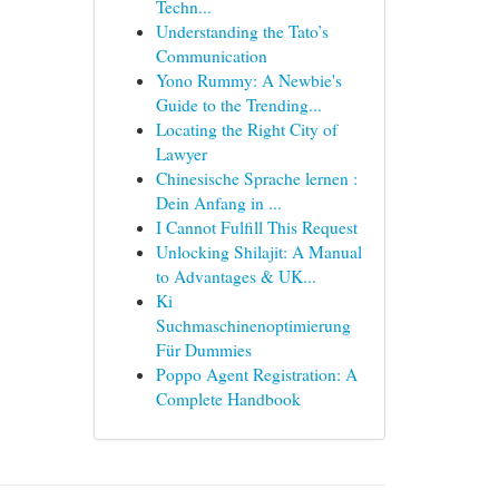
Techn...
Understanding the Tato’s
Communication
Yono Rummy: A Newbie's
Guide to the Trending...
Locating the Right City of
Lawyer
Chinesische Sprache lernen :
Dein Anfang in ...
I Cannot Fulfill This Request
Unlocking Shilajit: A Manual
to Advantages & UK...
Ki
Suchmaschinenoptimierung
Für Dummies
Poppo Agent Registration: A
Complete Handbook