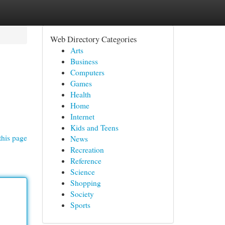
Web Directory Categories
Arts
Business
Computers
Games
Health
Home
Internet
Kids and Teens
this page
News
Recreation
Reference
Science
Shopping
Society
Sports