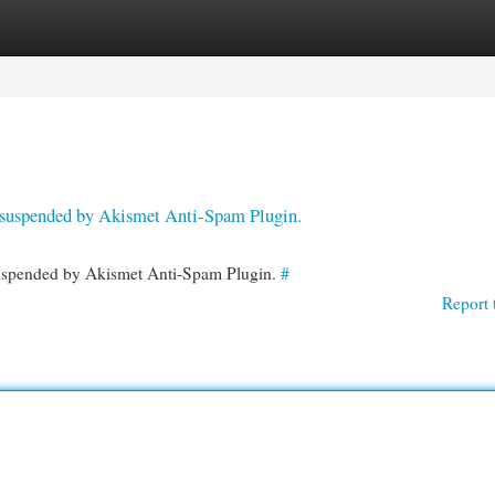
egories
Register
Login
en suspended by Akismet Anti-Spam Plugin.
 suspended by Akismet Anti-Spam Plugin.
#
Report 