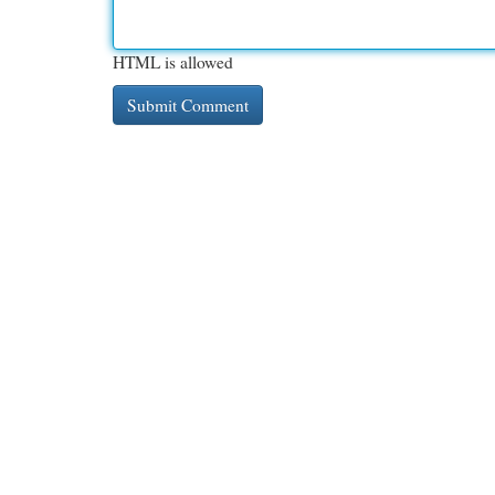
HTML is allowed