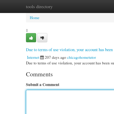
tools directory
Home
New Site Listings
Add Site
Cat
Home
1
Due to terms of use violation, your account has be
Internet
207 days ago
chicagohometutor
Due to terms of use violation, your account has been
Comments
Submit a Comment