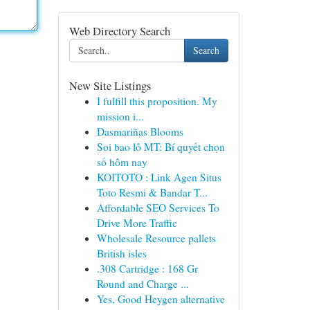
Web Directory Search
Search
New Site Listings
I fulfill this proposition. My
mission i...
Dasmariñas Blooms
Soi bao lô MT: Bí quyết chọn
số hôm nay
KOITOTO : Link Agen Situs
Toto Resmi & Bandar T...
Affordable SEO Services To
Drive More Traffic
Wholesale Resource pallets
British isles
.308 Cartridge : 168 Gr
Round and Charge ...
Yes, Good Heygen alternative