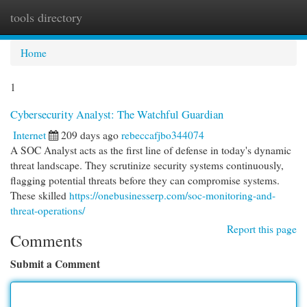
tools directory
Togg
navi
Home
1
Cybersecurity Analyst: The Watchful Guardian
Internet
209 days ago
rebeccafjbo344074
A SOC Analyst acts as the first line of defense in today's dynamic
threat landscape. They scrutinize security systems continuously,
flagging potential threats before they can compromise systems.
These skilled
https://onebusinesserp.com/soc-monitoring-and-
threat-operations/
Report this page
Comments
Submit a Comment