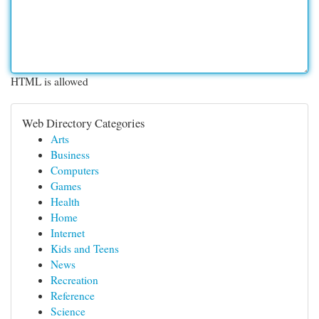
HTML is allowed
Web Directory Categories
Arts
Business
Computers
Games
Health
Home
Internet
Kids and Teens
News
Recreation
Reference
Science