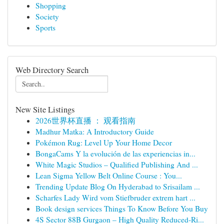
Shopping
Society
Sports
Web Directory Search
New Site Listings
2026世界杯直播 ： 观看指南
Madhur Matka: A Introductory Guide
Pokémon Rug: Level Up Your Home Decor
BongaCams Y la evolución de las experiencias in...
White Magic Studios – Qualified Publishing And ...
Lean Sigma Yellow Belt Online Course : You...
Trending Update Blog On Hyderabad to Srisailam ...
Scharfes Lady Wird vom Stiefbruder extrem hart ...
Book design services Things To Know Before You Buy
4S Sector 88B Gurgaon – High Quality Reduced-Ri...