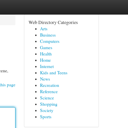
Web Directory Categories
Arts
Business
Computers
Games
Health
Home
Internet
cene,
Kids and Teens
News
this page
Recreation
Reference
Science
Shopping
Society
Sports