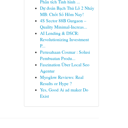
Phân tích Tình hình ...
Dự đoán Bạch Thủ Lô 2 Nháy
MB: Chốt Số Hôm Nay!
4S Sector 88B Gurgaon –
Quality Minimal-Increas...
AI Lending & DSCR:
Revolutionizing Investment
P...
Perusahaan Cosmar : Solusi
Pembuatan Produ...
Faszination Über Local Seo
Agentur
Myoglow Reviews: Real
Results or Hype ?
Yes, Good Ai ad maker Do
Exist