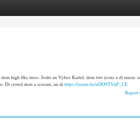
egories
Register
Login
 dem high like trees. Joshi an Vybez Kartel, dem two icons a di music s
ve. Di crowd dem a scream, an di
https://youtu.be/uDO9TYhP_CE
Report 