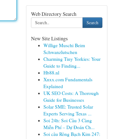
Web Directory Search
Search
New Site Listings
Willige Muschi Beim
Schwanzlutschen
Charming Tiny Yorkies: Your
Guide to Finding...
Hb88.nl
Xnxx.com Fundamentals
Explained
UK SEO Costs: A Thorough
Guide for Businesses
Solar SME: Trusted Solar
Experts Serving Texas ...
Soi 24h: Soi Cầu 3 Càng
Miễn Phí – Dự Đoán Ch...
Soi cầu Rồng Bạch Kim 247: