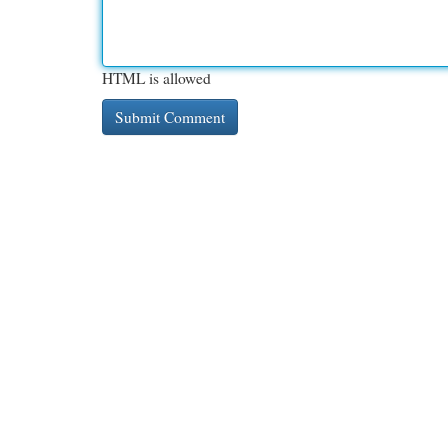
HTML is allowed