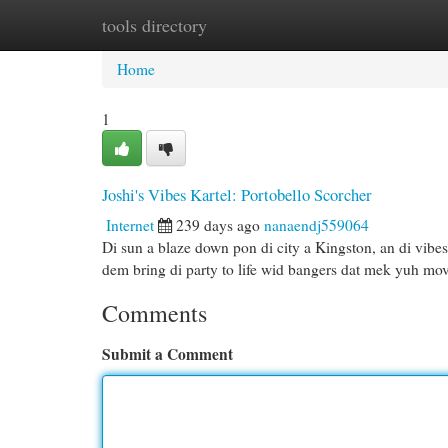
tools directory
Home
New Site Listings
Add Site
Cat
Home
1
Joshi's Vibes Kartel: Portobello Scorcher
Internet
239 days ago
nanaendj559064
Di sun a blaze down pon di city a Kingston, an di vibes
dem bring di party to life wid bangers dat mek yuh mo
Comments
Submit a Comment