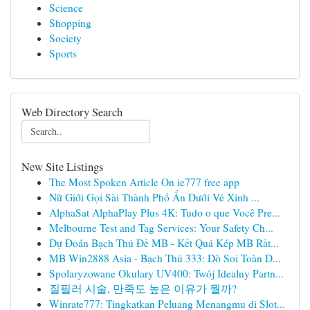
Science
Shopping
Society
Sports
Web Directory Search
New Site Listings
The Most Spoken Article On ie777 free app
Nữ Giới Gọi Sài Thành Phố Ẩn Dưới Vẻ Xinh ...
AlphaSat AlphaPlay Plus 4K: Tudo o que Você Pre...
Melbourne Test and Tag Services: Your Safety Ch...
Dự Đoán Bạch Thủ Đề MB - Kết Quả Kép MB Rất...
MB Win2888 Asia - Bạch Thủ 333: Dò Soi Toàn D...
Spolaryzowane Okulary UV400: Twój Idealny Partn...
질필러 시술, 만족도 높은 이유가 뭘까?
Winrate777: Tingkatkan Peluang Menangmu di Slot...