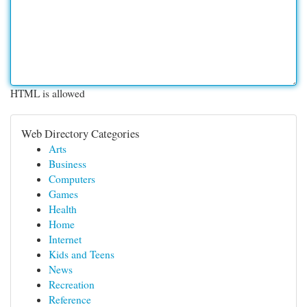
HTML is allowed
Web Directory Categories
Arts
Business
Computers
Games
Health
Home
Internet
Kids and Teens
News
Recreation
Reference