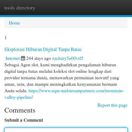
tools directory
Togg
navi
Home
1
Eksplorasi Hiburan Digital Tanpa Batas
Internet
244 days ago
zachary5u00vrl5
Sebagai Agen slot, kami menghadirkan pengalaman hiburan
digital tanpa batas melalui koleksi slot online lengkap dari
provider ternama dunia, menawarkan permainan inovatif yang
aman, seru, dan mampu meningkatkan kenyamanan bermain
Anda selalu.
https://www.eqm-midstreampartners.com/mountain-
valley-pipeline/
Report this page
Comments
Submit a Comment