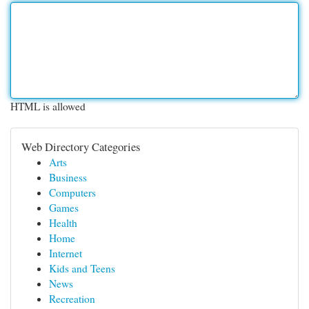
HTML is allowed
Web Directory Categories
Arts
Business
Computers
Games
Health
Home
Internet
Kids and Teens
News
Recreation