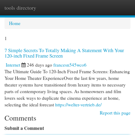
tools directory
Togg
navi
Home
1
7 Simple Secrets To Totally Making A Statement With Your
120-inch Fixed Frame Screen
Internet
246 days ago
francesn545wco6
The Ultimate Guide To 120-Inch Fixed Frame Screens: Enhancing
Your Home Theater ExperienceOver the last few years, home
theater systems have transitioned from luxury items to necessary
parts of contemporary living spaces. As homeowners and film
lovers seek ways to duplicate the cinema experience at home,
selecting the ideal forecast
https://welter-vertrieb.de/
Report this page
Comments
Submit a Comment