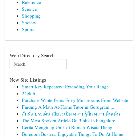
Reference
Science
Shopping
Society
Sports
Web Directory Search
New Site Listings
Smart Key Repeaters: Extending Your Range
24club
Purchase White Penis Envy Mushrooms From Website
Finding A Math At-Home Tutor in Gurugram ...
สัมผัส ประเด็น เสียว: เปิด ความรู้สึก ความตื่นเต้น
The Most Spoken Article On 3 bhk in bangalore
Cerita Menginap Unik di Rumah Wisata Dieng
Boredom Busters: Enjoyable Things To Do At Home