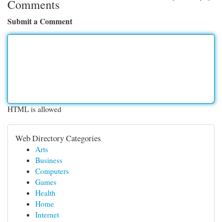
Comments
Submit a Comment
HTML is allowed
Web Directory Categories
Arts
Business
Computers
Games
Health
Home
Internet