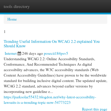
tools directory
Togg
navi
Home
1
Trending Useful Information On WCAG 2.2 explained You
Should Know
Internet
246 days ago
posecii184psv5
Understanding WCAG 2.2: Online Accessibility Standards,
Conformance, And Recommended Techniques As digital
accessibility advances, the W3C accessibility standards (Web
Content Accessibility Guidelines) have proven to be the worldwide
standard for building inclusive digital content. The updated update,
WCAG 2.2 standard, advances beyond earlier versions by
incorporating new guideline e...
https://parksolar55432.blogdon.net/why-latest-accessibility-
lawsuits-is-a-trending-topic-now-54773223
Report this page