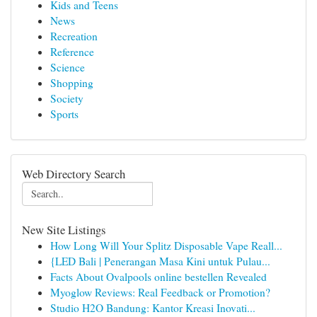
Kids and Teens
News
Recreation
Reference
Science
Shopping
Society
Sports
Web Directory Search
New Site Listings
How Long Will Your Splitz Disposable Vape Reall...
{LED Bali | Penerangan Masa Kini untuk Pulau...
Facts About Ovalpools online bestellen Revealed
Myoglow Reviews: Real Feedback or Promotion?
Studio H2O Bandung: Kantor Kreasi Inovati...