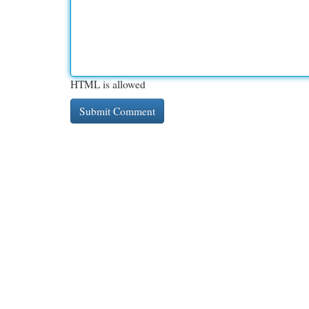
HTML is allowed