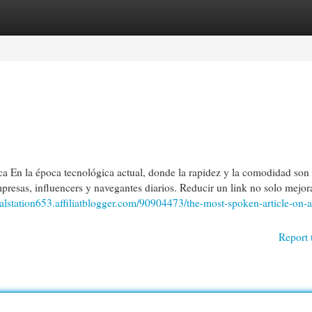
egories
Register
Login
En la época tecnológica actual, donde la rapidez y la comodidad son 
mpresas, influencers y navegantes diarios. Reducir un link no solo mejor
italstation653.affiliatblogger.com/90904473/the-most-spoken-article-on-a
Report 