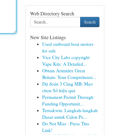
Web Directory Search
Search
New Site Listings
Used outboard boat motors
for sale
Vice City Labs copyright
Vape Kits: A Detailed...
Obtain Arimidex Great
Britain: Your Comprehensi...
Dự đoán 3 Càng MB: Mẹo
chọn Số hiệu quả
Permanent Permit Through
Funding Opportunit...
Ternakwin: Langkah-langkah
Dasar untuk Calon Pe...
Do Not Miss : Press This
Link!