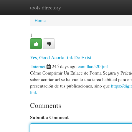
tools directory
Home
New Site Listings
Add Site
Cat
Home
1
Yes, Good Acorta link Do Exist
Internet
245 days ago
camillao520fjm1
Cómo Comprimir Un Enlace de Forma Segura y Práctica 
saber acortar url se ha vuelto una tarea habitual para e
presentación de tus publicaciones, sino que
https://dig
link
Comments
Submit a Comment