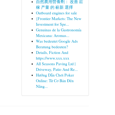
自然農用營養劑： 改善 莊
稼 产量 的 嶄新 選擇
Outboard engines for sale
{Frontier Markets: The New
Investment for Spe...
Genuinas de la Gastronomía
Mexicana: Aromas...
Was bedeutet Google Ads
Beratung bedeuten?
Details, Fiction And
https://www.xxx.xxx
All Seasons Paving Ltd |
Driveway, Patio And Re...
Hướng Dẫn Chơi Poker
Online: Từ Cơ Bản Đến
Nâng...