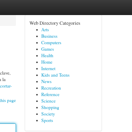
Web Directory Categories
Arts
Business
Computers
Games
Health
Home
Internet
clave,
Kids and Teens
a la
News
cortar-
Recreation
Reference
this page
Science
Shopping
Society
Sports