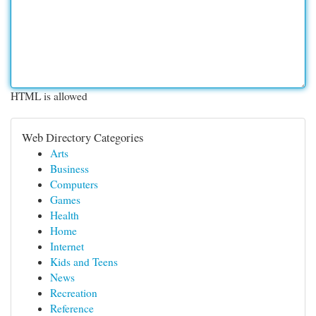
HTML is allowed
Web Directory Categories
Arts
Business
Computers
Games
Health
Home
Internet
Kids and Teens
News
Recreation
Reference