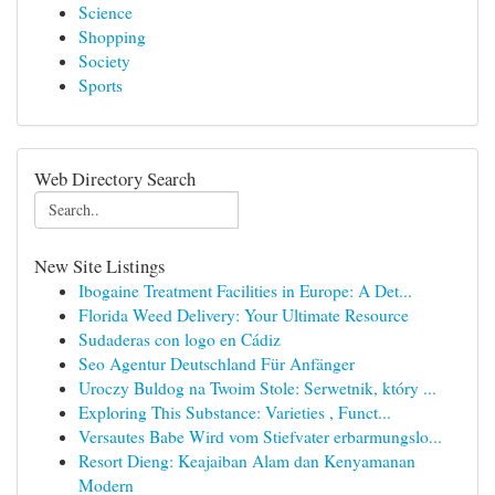
Science
Shopping
Society
Sports
Web Directory Search
New Site Listings
Ibogaine Treatment Facilities in Europe: A Det...
Florida Weed Delivery: Your Ultimate Resource
Sudaderas con logo en Cádiz
Seo Agentur Deutschland Für Anfänger
Uroczy Buldog na Twoim Stole: Serwetnik, który ...
Exploring This Substance: Varieties , Funct...
Versautes Babe Wird vom Stiefvater erbarmungslo...
Resort Dieng: Keajaiban Alam dan Kenyamanan
Modern