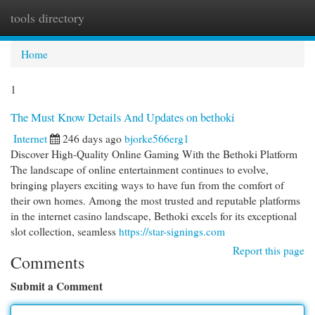
tools directory
Togg
navi
Home
1
The Must Know Details And Updates on bethoki
Internet
246 days ago
bjorke566erg1
Discover High-Quality Online Gaming With the Bethoki Platform
The landscape of online entertainment continues to evolve,
bringing players exciting ways to have fun from the comfort of
their own homes. Among the most trusted and reputable platforms
in the internet casino landscape, Bethoki excels for its exceptional
slot collection, seamless
https://star-signings.com
Report this page
Comments
Submit a Comment