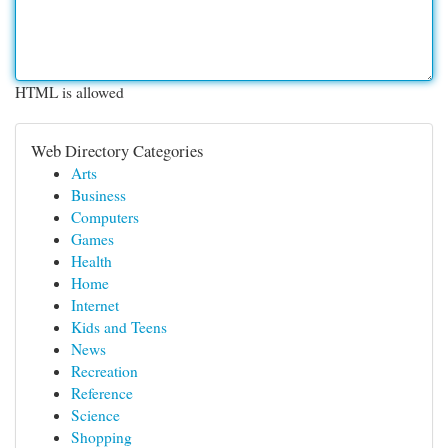
HTML is allowed
Web Directory Categories
Arts
Business
Computers
Games
Health
Home
Internet
Kids and Teens
News
Recreation
Reference
Science
Shopping