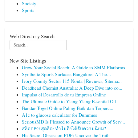
Society
Sports
Web Directory Search
New Site Listings
Grow Your Social Reach: A Guide to SMM Platforms
Synthetic Sports Surfaces Bangalore: A Tho...
Ivory County Sector 115 Noida | Reviews, Sitema...
Deadhead Chemist Australia: A Deep Dive into co...
Impulsa el Desarrollo de tu Empresa Online
The Ultimate Guide to Ylang Ylang Essential Oil
Bandar Togel Online Paling Baik dan Terperc...
A1c to glucose calculator for Dummies
SeriousMD Is Pleased to Announce Growth of Serv...
สล็อตPG สุดฮิต: ทำไมถึงได้รับความนิยม?
His Secret Obsession PDF: Uncover the Truth