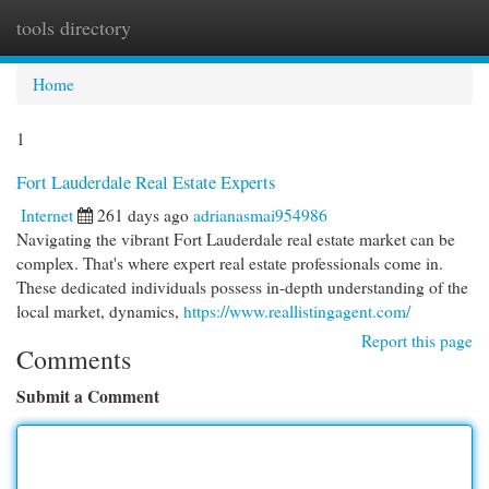
tools directory
Togg
navi
Home
1
Fort Lauderdale Real Estate Experts
Internet
261 days ago
adrianasmai954986
Navigating the vibrant Fort Lauderdale real estate market can be
complex. That's where expert real estate professionals come in.
These dedicated individuals possess in-depth understanding of the
local market, dynamics,
https://www.reallistingagent.com/
Report this page
Comments
Submit a Comment