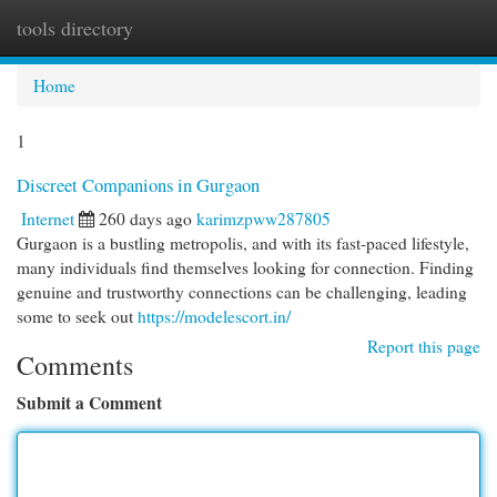
tools directory
Togg
navi
Home
1
Discreet Companions in Gurgaon
Internet
260 days ago
karimzpww287805
Gurgaon is a bustling metropolis, and with its fast-paced lifestyle,
many individuals find themselves looking for connection. Finding
genuine and trustworthy connections can be challenging, leading
some to seek out
https://modelescort.in/
Report this page
Comments
Submit a Comment