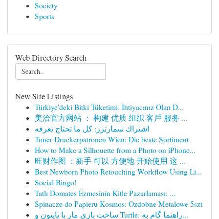
Society
Sports
Web Directory Search
New Site Listings
Türkiye'deki Bitki Tüketimi: İhtiyacınız Olan D...
美洽官方网站 ： 构建 优质 组织 客戶 服务 ...
اشتراك سمارترز: كل ما تحتاج تعرفه
Toner Druckerpatronen Wien: Die beste Sortiment
How to Make a Silhouette from a Photo on iPhone...
旺财作图 ：新手 可以 方便地 开始使用 这 ...
Best Newborn Photo Retouching Workflow Using Li...
Social Bingo!
Tatlı Domates Ezmesinin Kitle Pazarlaması: ...
Spinacze do Papieru Kosmos: Ozdobne Metalowe 5szt
ساخت بازی مار با پایتون و Turtle: راهنما گام به...