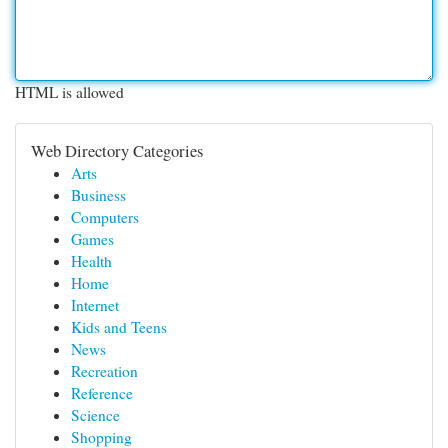
HTML is allowed
Web Directory Categories
Arts
Business
Computers
Games
Health
Home
Internet
Kids and Teens
News
Recreation
Reference
Science
Shopping