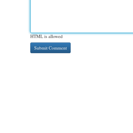
HTML is allowed