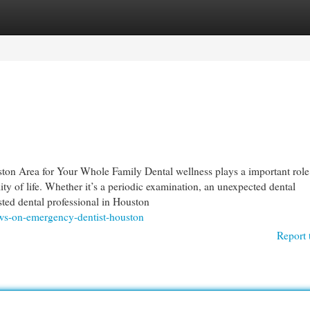
egories
Register
Login
on Area for Your Whole Family Dental wellness plays a important role
ity of life. Whether it’s a periodic examination, an unexpected dental
sted dental professional in Houston
ews-on-emergency-dentist-houston
Report 