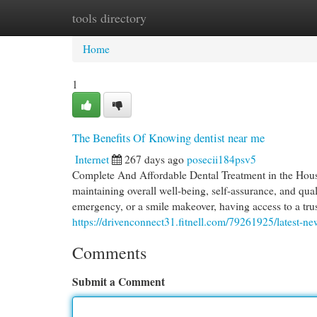
tools directory
Home
New Site Listings
Add Site
Cat
Home
1
The Benefits Of Knowing dentist near me
Internet
267 days ago
posecii184psv5
Complete And Affordable Dental Treatment in the Houst
maintaining overall well-being, self-assurance, and qual
emergency, or a smile makeover, having access to a tru
https://drivenconnect31.fitnell.com/79261925/latest-n
Comments
Submit a Comment