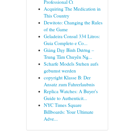
Professional Ct
Acquiring The Medication in
This Country
Dewitoto: Changing the Rules
of the Game
Geladeira Consul 334 Litros:
Guia Completo e Co...
Giảng Dạy Bình Dương –
Trung Tâm Chuyên Ng...
Scharfe Models Stehen aufs
gebumst werden
copyright Klasse B: Der
Ansatz zum Fahrerlaubnis
Replica Watches: A Buyer's
Guide to Authenticit...
NYC Times Square
Billboards: Your Ultimate
Adve...