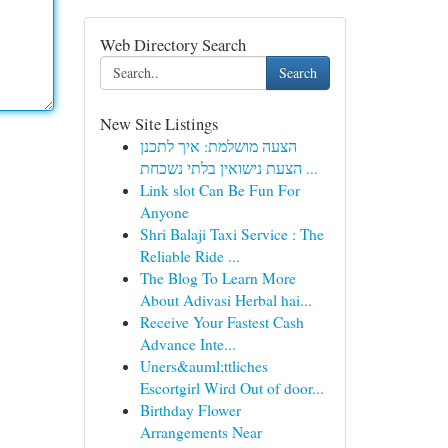
Web Directory Search
Search
New Site Listings
הצעה מושלמת: איך לתכנן
הצעת נישואין בלתי נשכחת ...
Link slot Can Be Fun For
Anyone
Shri Balaji Taxi Service : The
Reliable Ride ...
The Blog To Learn More
About Adivasi Herbal hai...
Receive Your Fastest Cash
Advance Inte...
Uners&auml;ttliches
Escortgirl Wird Out of door...
Birthday Flower
Arrangements Near