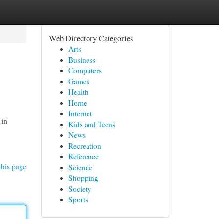
Web Directory Categories
Arts
Business
Computers
Games
Health
Home
Internet
 in
Kids and Teens
News
Recreation
Reference
this page
Science
Shopping
Society
Sports