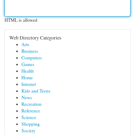
HTML is allowed
Web Directory Categories
Arts
Business
Computers
Games
Health
Home
Internet
Kids and Teens
News
Recreation
Reference
Science
Shopping
Society