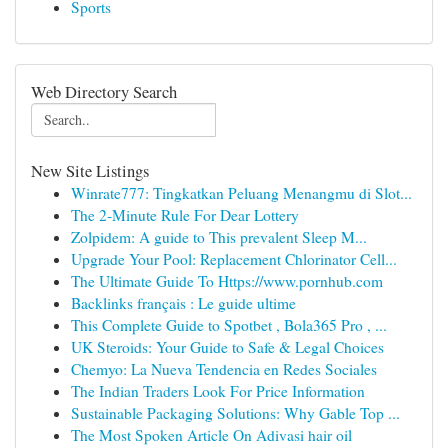
Sports
Web Directory Search
New Site Listings
Winrate777: Tingkatkan Peluang Menangmu di Slot...
The 2-Minute Rule For Dear Lottery
Zolpidem: A guide to This prevalent Sleep M...
Upgrade Your Pool: Replacement Chlorinator Cell...
The Ultimate Guide To Https://www.pornhub.com
Backlinks français : Le guide ultime
This Complete Guide to Spotbet , Bola365 Pro , ...
UK Steroids: Your Guide to Safe & Legal Choices
Chemyo: La Nueva Tendencia en Redes Sociales
The Indian Traders Look For Price Information
Sustainable Packaging Solutions: Why Gable Top ...
The Most Spoken Article On Adivasi hair oil