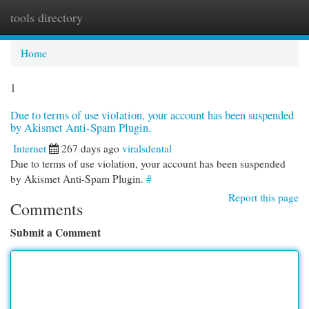
tools directory
Togg
navi
Home
1
Due to terms of use violation, your account has been suspended
by Akismet Anti-Spam Plugin.
Internet
267 days ago
viralsdental
Due to terms of use violation, your account has been suspended
by Akismet Anti-Spam Plugin.
#
Report this page
Comments
Submit a Comment