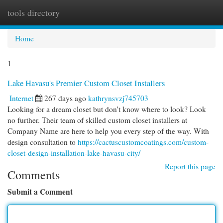
tools directory
Togg
navi
Home
1
Lake Havasu's Premier Custom Closet Installers
Internet
267 days ago
kathrynsvzj745703
Looking for a dream closet but don't know where to look? Look
no further. Their team of skilled custom closet installers at
Company Name are here to help you every step of the way. With
design consultation to
https://cactuscustomcoatings.com/custom-
closet-design-installation-lake-havasu-city/
Report this page
Comments
Submit a Comment