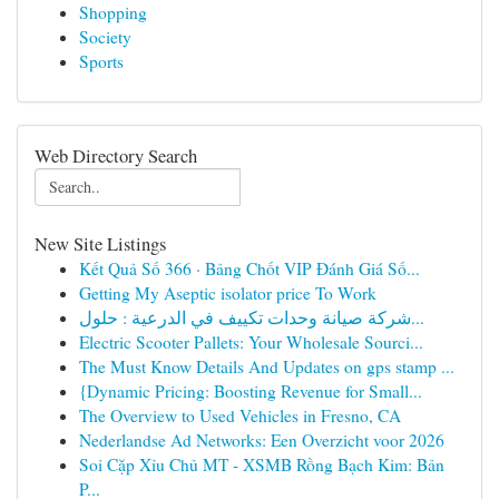
Shopping
Society
Sports
Web Directory Search
New Site Listings
Kết Quả Số 366 · Bảng Chốt VIP Đánh Giá Số...
Getting My Aseptic isolator price To Work
شركة صيانة وحدات تكييف في الدرعية : حلول...
Electric Scooter Pallets: Your Wholesale Sourci...
The Must Know Details And Updates on gps stamp ...
{Dynamic Pricing: Boosting Revenue for Small...
The Overview to Used Vehicles in Fresno, CA
Nederlandse Ad Networks: Een Overzicht voor 2026
Soi Cặp Xỉu Chủ MT - XSMB Rồng Bạch Kim: Bản
P...