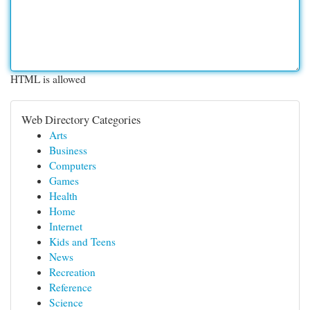
HTML is allowed
Web Directory Categories
Arts
Business
Computers
Games
Health
Home
Internet
Kids and Teens
News
Recreation
Reference
Science