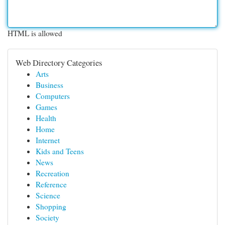
HTML is allowed
Web Directory Categories
Arts
Business
Computers
Games
Health
Home
Internet
Kids and Teens
News
Recreation
Reference
Science
Shopping
Society