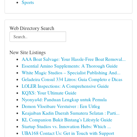
Sports
Web Directory Search
New Site Listings
AAA Boat Salvage: Your Hassle-Free Boat Removal...
Essential Amino Supplements: A Thorough Guide
White Magic Studios – Specialist Publishing And...
Geladeira Consul 334 Litros: Guia Completo e Dicas
LOLER Inspections: A Comprehensive Guide
KQXS: Your Ultimate Guide
Nyonya4d: Panduan Lengkap untuk Pemula
Demon Vloeibare Verstuiver : Een Uitleg
Keajaiban Kadin Daerah Sumatera Selatan : Parti...
KL Companion Bukit Bintang's Lifestyle Guide
Startup Studios vs. Innovation Hubs: Which ...
UBA168 Contact Us: Get in Touch with Support