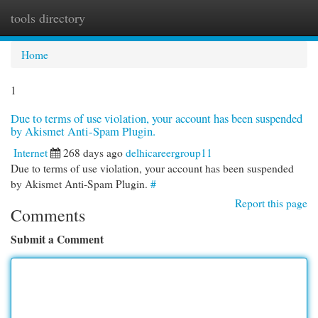
tools directory
Togg
navi
Home
1
Due to terms of use violation, your account has been suspended
by Akismet Anti-Spam Plugin.
Internet
268 days ago
delhicareergroup11
Due to terms of use violation, your account has been suspended
by Akismet Anti-Spam Plugin.
#
Report this page
Comments
Submit a Comment