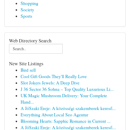
Shopping
Society
Sports
Web Directory Search
New Site Listings
Bird sell
Cool Gift Goods They'll Really Love
Slot Jokers Jewels: A Deep Dive
J 36 Sector 36 Sohna – Top Quality Luxurious Li...
UK Magic Mushroom Delivery: Your Complete
Hand...
A JóSzaki Ereje: A közösségi szakemberek kereső...
Everything About Local Seo Agentur
Blooming Hearts: Sapphic Romance in Current ...
A JóSzaki Ereje: A közösségi szakemberek kereső...