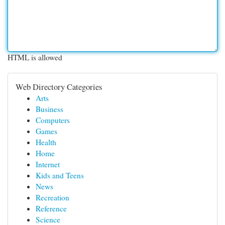
HTML is allowed
Web Directory Categories
Arts
Business
Computers
Games
Health
Home
Internet
Kids and Teens
News
Recreation
Reference
Science