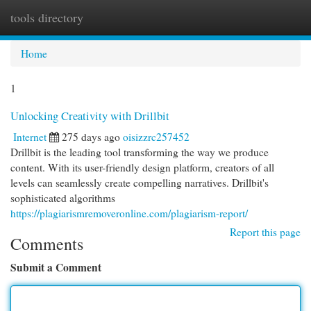
tools directory
Togg
navi
Home
1
Unlocking Creativity with Drillbit
Internet
275 days ago
oisizzrc257452
Drillbit is the leading tool transforming the way we produce
content. With its user-friendly design platform, creators of all
levels can seamlessly create compelling narratives. Drillbit's
sophisticated algorithms
https://plagiarismremoveronline.com/plagiarism-report/
Report this page
Comments
Submit a Comment