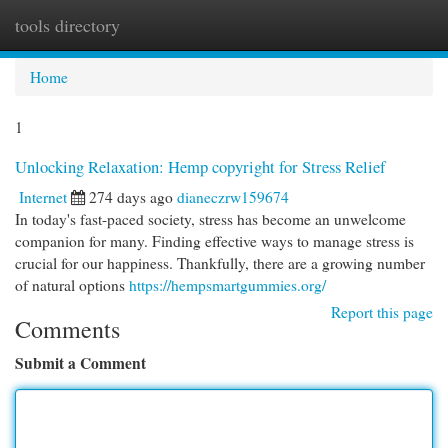
tools directory
Togg
navi
Home
1
Unlocking Relaxation: Hemp copyright for Stress Relief
Internet
274 days ago
dianeczrw159674
In today's fast-paced society, stress has become an unwelcome
companion for many. Finding effective ways to manage stress is
crucial for our happiness. Thankfully, there are a growing number
of natural options
https://hempsmartgummies.org/
Report this page
Comments
Submit a Comment