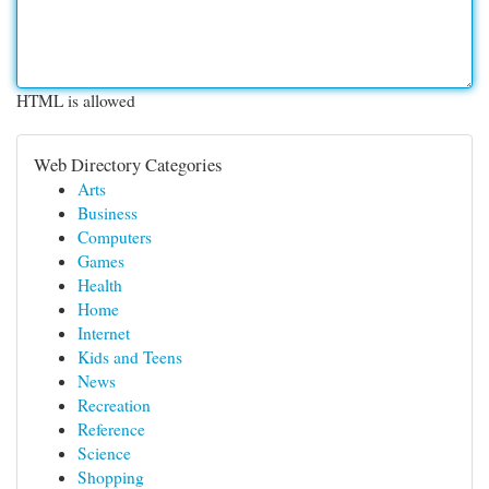
HTML is allowed
Web Directory Categories
Arts
Business
Computers
Games
Health
Home
Internet
Kids and Teens
News
Recreation
Reference
Science
Shopping