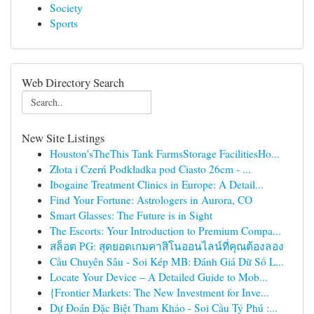
Society
Sports
Web Directory Search
New Site Listings
Houston'sTheThis Tank FarmsStorage FacilitiesHo...
Złota i Czerń Podkładka pod Ciasto 26cm - ...
Ibogaine Treatment Clinics in Europe: A Detail...
Find Your Fortune: Astrologers in Aurora, CO
Smart Glasses: The Future is in Sight
The Escorts: Your Introduction to Premium Compa...
สล็อต PG: สุดยอดเกมคาสิโนออนไลน์ที่คุณต้องลอง
Cầu Chuyên Sâu - Soi Kép MB: Đánh Giá Dữ Số L...
Locate Your Device – A Detailed Guide to Mob...
{Frontier Markets: The New Investment for Inve...
Dự Đoán Đặc Biệt Tham Khảo - Soi Cầu Tỷ Phú :...