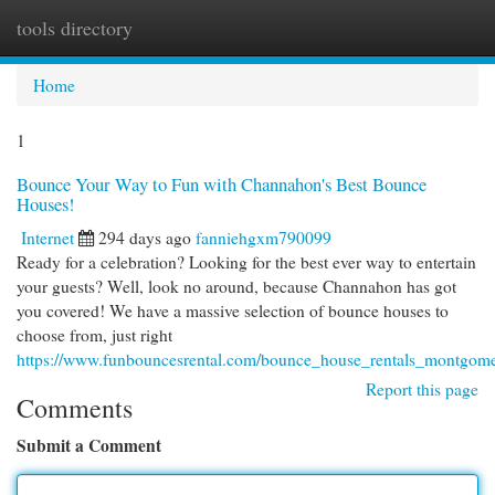
tools directory
Togg
navi
Home
1
Bounce Your Way to Fun with Channahon's Best Bounce
Houses!
Internet
294 days ago
fanniehgxm790099
Ready for a celebration? Looking for the best ever way to entertain
your guests? Well, look no around, because Channahon has got
you covered! We have a massive selection of bounce houses to
choose from, just right
https://www.funbouncesrental.com/bounce_house_rentals_montgome
Report this page
Comments
Submit a Comment