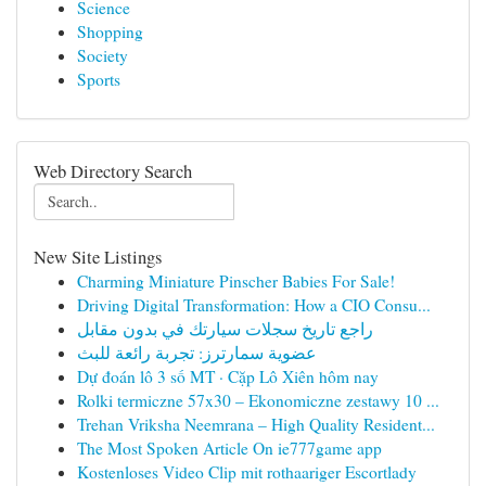
Science
Shopping
Society
Sports
Web Directory Search
New Site Listings
Charming Miniature Pinscher Babies For Sale!
Driving Digital Transformation: How a CIO Consu...
راجع تاريخ سجلات سيارتك في بدون مقابل
عضوية سمارترز: تجربة رائعة للبث
Dự đoán lô 3 số MT · Cặp Lô Xiên hôm nay
Rolki termiczne 57x30 – Ekonomiczne zestawy 10 ...
Trehan Vriksha Neemrana – High Quality Resident...
The Most Spoken Article On ie777game app
Kostenloses Video Clip mit rothaariger Escortlady