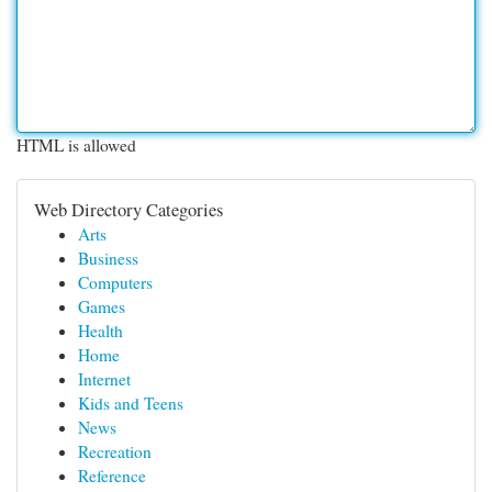
HTML is allowed
Web Directory Categories
Arts
Business
Computers
Games
Health
Home
Internet
Kids and Teens
News
Recreation
Reference