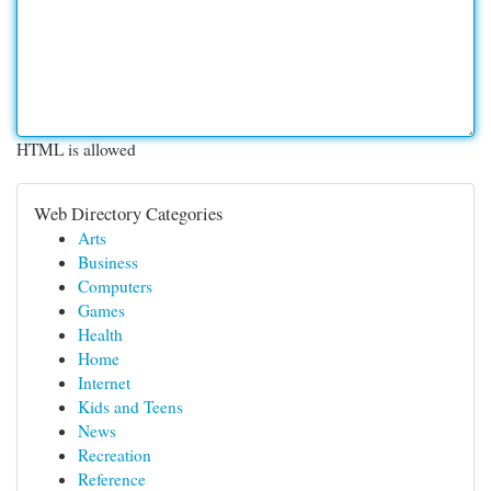
HTML is allowed
Web Directory Categories
Arts
Business
Computers
Games
Health
Home
Internet
Kids and Teens
News
Recreation
Reference