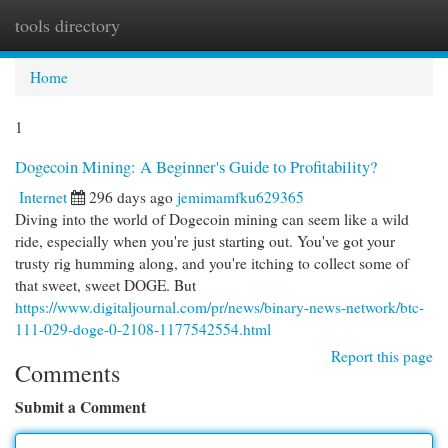
tools directory
Togg
navi
Home
1
Dogecoin Mining: A Beginner's Guide to Profitability?
Internet
296 days ago
jemimamfku629365
Diving into the world of Dogecoin mining can seem like a wild
ride, especially when you're just starting out. You've got your
trusty rig humming along, and you're itching to collect some of
that sweet, sweet DOGE. But
https://www.digitaljournal.com/pr/news/binary-news-network/btc-
111-029-doge-0-2108-1177542554.html
Report this page
Comments
Submit a Comment