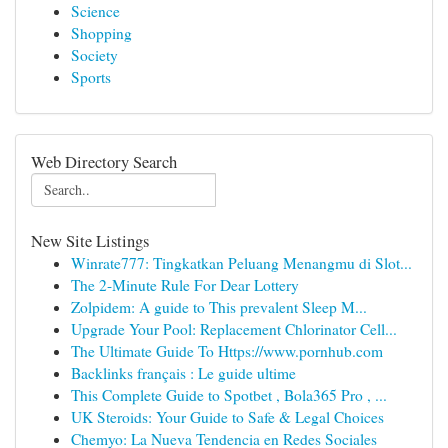
Science
Shopping
Society
Sports
Web Directory Search
New Site Listings
Winrate777: Tingkatkan Peluang Menangmu di Slot...
The 2-Minute Rule For Dear Lottery
Zolpidem: A guide to This prevalent Sleep M...
Upgrade Your Pool: Replacement Chlorinator Cell...
The Ultimate Guide To Https://www.pornhub.com
Backlinks français : Le guide ultime
This Complete Guide to Spotbet , Bola365 Pro , ...
UK Steroids: Your Guide to Safe & Legal Choices
Chemyo: La Nueva Tendencia en Redes Sociales