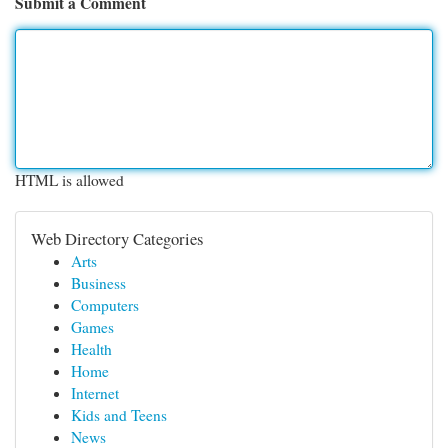
Submit a Comment
HTML is allowed
Web Directory Categories
Arts
Business
Computers
Games
Health
Home
Internet
Kids and Teens
News