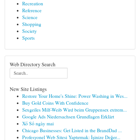
Recreation
Reference
Science
Shopping
Society
Sports
Web Directory Search
New Site Listings
Restore Your Home's Shine: Power Washing in Wes...
Buy Gold Coins With Confidence
Sexgeiles Milf-Weib Wird beim Gruppensex extrem...
Google Ads Niedersachsen Grundlagen Erklärt
Xổ Số ngày mai
Chicago Businesses: Get Listed in the BrandDad ...
Profesyonel Web Sitesi Yaptırmak: İşinize Değer...