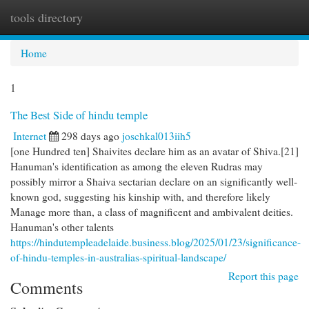
tools directory
Togg
navi
Home
1
The Best Side of hindu temple
Internet
298 days ago
joschkal013iih5
[one Hundred ten] Shaivites declare him as an avatar of Shiva.[21]
Hanuman's identification as among the eleven Rudras may
possibly mirror a Shaiva sectarian declare on an significantly well-
known god, suggesting his kinship with, and therefore likely
Manage more than, a class of magnificent and ambivalent deities.
Hanuman's other talents
https://hindutempleadelaide.business.blog/2025/01/23/significance-
of-hindu-temples-in-australias-spiritual-landscape/
Report this page
Comments