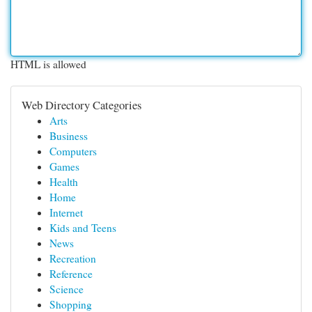
HTML is allowed
Web Directory Categories
Arts
Business
Computers
Games
Health
Home
Internet
Kids and Teens
News
Recreation
Reference
Science
Shopping