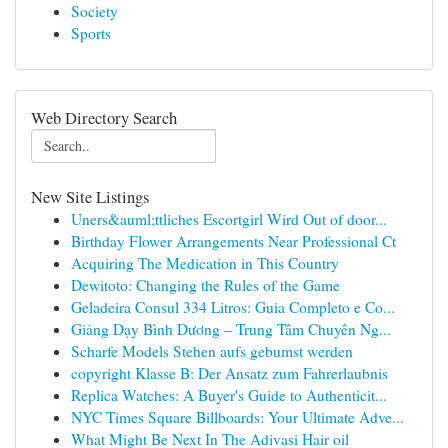
Society
Sports
Web Directory Search
New Site Listings
Uners&auml;ttliches Escortgirl Wird Out of door...
Birthday Flower Arrangements Near Professional Ct
Acquiring The Medication in This Country
Dewitoto: Changing the Rules of the Game
Geladeira Consul 334 Litros: Guia Completo e Co...
Giảng Dạy Bình Dương – Trung Tâm Chuyên Ng...
Scharfe Models Stehen aufs gebumst werden
copyright Klasse B: Der Ansatz zum Fahrerlaubnis
Replica Watches: A Buyer's Guide to Authenticit...
NYC Times Square Billboards: Your Ultimate Adve...
What Might Be Next In The Adivasi Hair oil