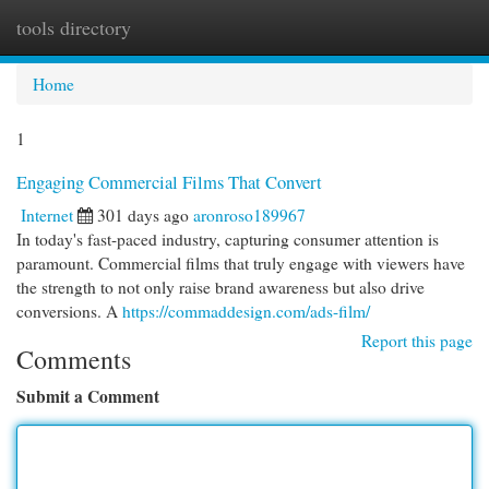
tools directory
Togg
navi
Home
1
Engaging Commercial Films That Convert
Internet
301 days ago
aronroso189967
In today's fast-paced industry, capturing consumer attention is
paramount. Commercial films that truly engage with viewers have
the strength to not only raise brand awareness but also drive
conversions. A
https://commaddesign.com/ads-film/
Report this page
Comments
Submit a Comment