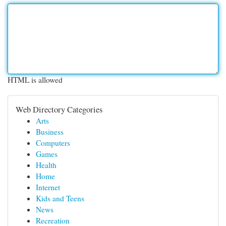
HTML is allowed
Web Directory Categories
Arts
Business
Computers
Games
Health
Home
Internet
Kids and Teens
News
Recreation