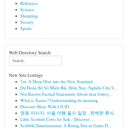
Reference
Science
Shopping
Society
Sports
Web Directory Search
New Site Listings
7m: A Deep Dive into the New Standard
Dự Đoán Xổ Số Miền Bắc Hôm Nay: Nghiên Cứu S...
Not Known Factual Statements About dear lottery...
What is Xanax? Understanding its meaning
Discover More With US ID
명동 마사지: 서울 여행 필수 일정 , 완벽한 휴식
Little Scottish Cows for Sale : Discover ...
Scribble Entertainment: A Rising Star in Game D...