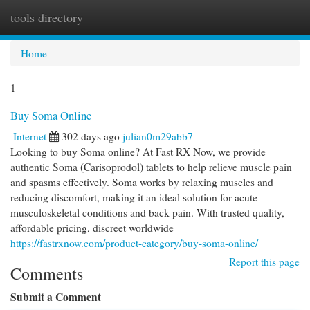
tools directory
Togg
navi
Home
1
Buy Soma Online
Internet
302 days ago
julian0m29abb7
Looking to buy Soma online? At Fast RX Now, we provide
authentic Soma (Carisoprodol) tablets to help relieve muscle pain
and spasms effectively. Soma works by relaxing muscles and
reducing discomfort, making it an ideal solution for acute
musculoskeletal conditions and back pain. With trusted quality,
affordable pricing, discreet worldwide
https://fastrxnow.com/product-category/buy-soma-online/
Report this page
Comments
Submit a Comment