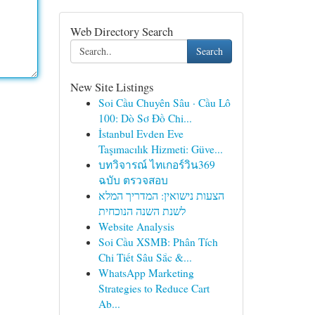
Web Directory Search
Search
New Site Listings
Soi Cầu Chuyên Sâu · Cầu Lô
100: Dò Sơ Đồ Chi...
İstanbul Evden Eve
Taşımacılık Hizmeti: Güve...
บทวิจารณ์ ไทเกอร์วิน369
ฉบับ ตรวจสอบ
הצעות נישואין: המדריך המלא
לשנת השנה הנוכחית
Website Analysis
Soi Cầu XSMB: Phân Tích
Chi Tiết Sâu Sắc &...
WhatsApp Marketing
Strategies to Reduce Cart
Ab...