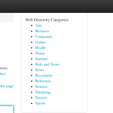
Web Directory Categories
Arts
Business
Computers
Games
Health
Home
Internet
Kids and Teens
prove
News
duct-
Recreation
Reference
this page
Science
Shopping
Society
Sports