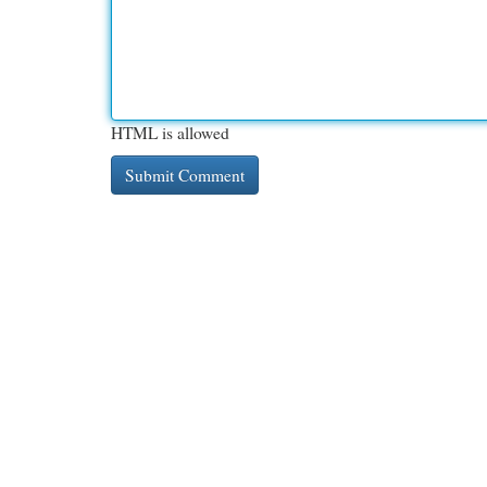
HTML is allowed