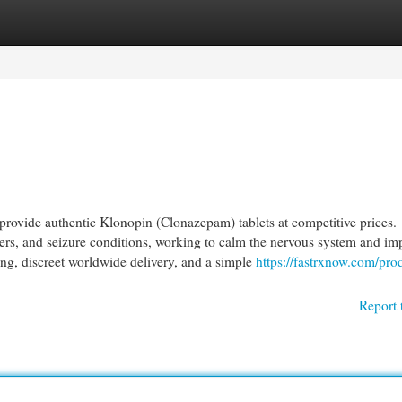
egories
Register
Login
ovide authentic Klonopin (Clonazepam) tablets at competitive prices.
ers, and seizure conditions, working to calm the nervous system and im
cing, discreet worldwide delivery, and a simple
https://fastrxnow.com/pro
Report 