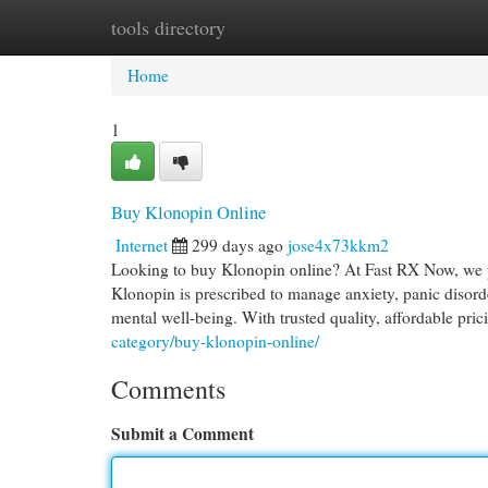
tools directory
Home
New Site Listings
Add Site
Cat
Home
1
Buy Klonopin Online
Internet
299 days ago
jose4x73kkm2
Looking to buy Klonopin online? At Fast RX Now, we pr
Klonopin is prescribed to manage anxiety, panic disord
mental well-being. With trusted quality, affordable pri
category/buy-klonopin-online/
Comments
Submit a Comment