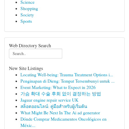
Science
Shopping
Society
Sports
Web Directory Search
New Site Listings
Locating Well-being: Trauma Treatment Options i...
Penginapan di Dieng: Tempat Tersembunyi untuk ...
Event Marketing: What to Expect in 2026
가슴 확대 수술 후회 없이 결정하는 방법
Jaguar engine repair service UK
สล็อตออนไลน์: คู่มือสำหรับผู้เริ่มต้น
What Might Be Next In The Ai ad generator
Dónde Comprar Medicamentos Oncológicos en
Méxic...