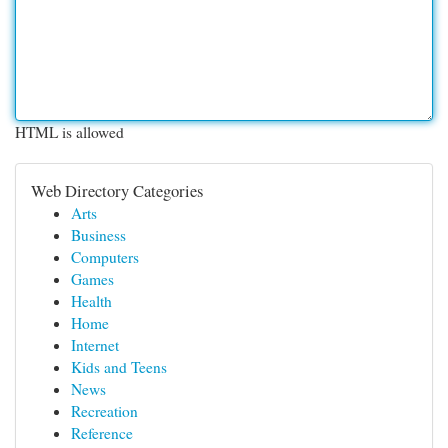
HTML is allowed
Web Directory Categories
Arts
Business
Computers
Games
Health
Home
Internet
Kids and Teens
News
Recreation
Reference