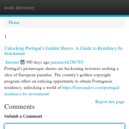
tools directory
Togg
navi
Home
1
Unlocking Portugal's Golden Shores: A Guide to Residency by
Investment
Internet
300 days ago
janamewk286783
Portugal's picturesque shores are beckoning investors seeking a
slice of European paradise. The country's golden copyright
program offers an enticing opportunity to obtain Portuguese
residency, unlocking a world of
https://farroandco.com/portugal-
residence-by-investment/
Report this page
Comments
Submit a Comment