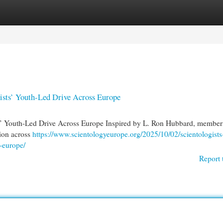
egories
Register
Login
ists’ Youth-Led Drive Across Europe
ts’ Youth-Led Drive Across Europe Inspired by L. Ron Hubbard, members
ion across
https://www.scientologyeurope.org/2025/10/02/scientologists
s-europe/
Report 