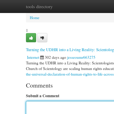
tools directory
Home
New Site Listings
Add Site
Cat
Home
1
Turning the UDHR into a Living Reality: Scientolog
Internet
302 days ago
jesseoumr663275
Turning the UDHR into a Living Reality: Scientologis
Church of Scientology are scaling human rights educat
the-universal-declaration-of-human-rights-to-life-acros
Comments
Submit a Comment