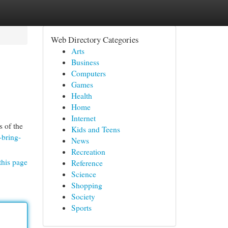
Web Directory Categories
Arts
Business
Computers
Games
Health
Home
Internet
 of the
Kids and Teens
-bring-
News
Recreation
this page
Reference
Science
Shopping
Society
Sports