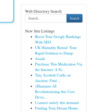
Web Directory Search
Search
New Site Listings
Boost Your Google Rankings
With SEO
UK Humidity Rental: Your
Rapid Solution to Damp
Asaali
Purchase This Medication Via
the Internet: A Si...
Tiny Scottish Cattle on
Auction: Find ...
{Humanio AI:
Revolutionizing this User-
Devic...
I cannot satisfy this demand .
Finding Your Dream Home: