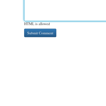
HTML is allowed