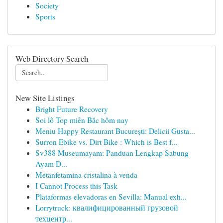
Society
Sports
Web Directory Search
New Site Listings
Bright Future Recovery
Soi lô Top miền Bắc hôm nay
Meniu Happy Restaurant București: Delicii Gusta...
Surron Ebike vs. Dirt Bike : Which is Best f...
Sv388 Museumayam: Panduan Lengkap Sabung
Ayam D...
Metanfetamina cristalina à venda
I Cannot Process this Task
Plataformas elevadoras en Sevilla: Manual exh...
Lorrytruck: квалифицированный грузовой
техцентр...