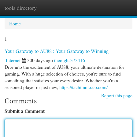
tools directory
Togg
navi
Home
1
Your Gateway to AU88 : Your Gateway to Winning
Internet
300 days ago
theoighs373416
Dive into the excitement of AU88, your ultimate destination for
gaming. With a huge selection of choices, you're sure to find
something that satisfies your every desire. Whether you're a
seasoned player or just new,
https://tachimoto.co.com/
Report this page
Comments
Submit a Comment