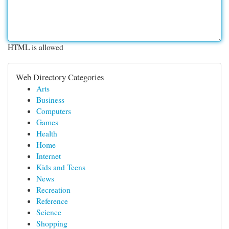
HTML is allowed
Web Directory Categories
Arts
Business
Computers
Games
Health
Home
Internet
Kids and Teens
News
Recreation
Reference
Science
Shopping