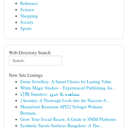
Reference
Science
Shopping
Society
Sports
Web Directory Search
New Site Listings
Estate Jewellery: A Smart Choice for Lasting Value
White Magic Studios – Experienced Publishing An...
订阅 Smartezs: مشاهدة بلا حدود
{Arcmira: A Thorough Look into the Nascent A...
Menyelami Keseruan API22 Sebagai Wahana
Bermain...
Grow Your Social Reach: A Guide to SMM Platforms
Synthetic Sports Surfaces Bangalore: A Tho...