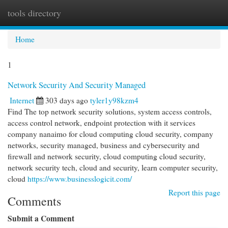
tools directory
Togg
navi
Home
1
Network Security And Security Managed
Internet
303 days ago
tyler1y98kzm4
Find The top network security solutions, system access controls,
access control network, endpoint protection with it services
company nanaimo for cloud computing cloud security, company
networks, security managed, business and cybersecurity and
firewall and network security, cloud computing cloud security,
network security tech, cloud and security, learn computer security,
cloud
https://www.businesslogicit.com/
Report this page
Comments
Submit a Comment