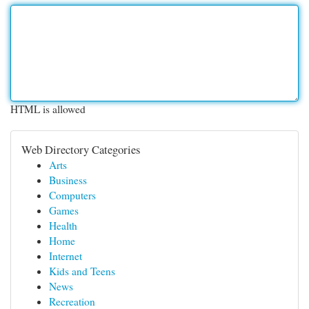
HTML is allowed
Web Directory Categories
Arts
Business
Computers
Games
Health
Home
Internet
Kids and Teens
News
Recreation