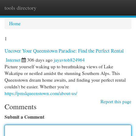
tools directory
Togg
navi
Home
1
Uncover Your Queenstown Paradise: Find the Perfect Rental
Internet
306 days ago
jayavtob824964
Picture yourself waking up to breathtaking views of Lake
Wakatipu or nestled amidst the stunning Southern Alps. This
Queenstown dream home awaits, and finding your perfect rental
couldn't be easier. Whether you're
https://pmslqueenstown.com/about-us/
Report this page
Comments
Submit a Comment