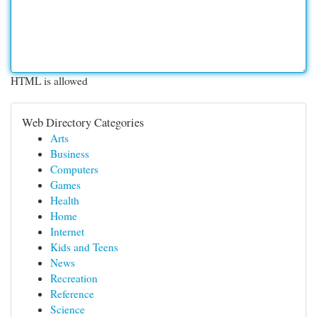
HTML is allowed
Web Directory Categories
Arts
Business
Computers
Games
Health
Home
Internet
Kids and Teens
News
Recreation
Reference
Science