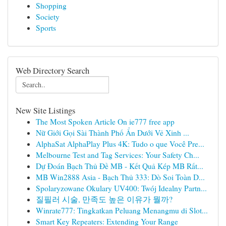
Shopping
Society
Sports
Web Directory Search
New Site Listings
The Most Spoken Article On ie777 free app
Nữ Giới Gọi Sài Thành Phố Ẩn Dưới Vẻ Xinh ...
AlphaSat AlphaPlay Plus 4K: Tudo o que Você Pre...
Melbourne Test and Tag Services: Your Safety Ch...
Dự Đoán Bạch Thủ Đề MB - Kết Quả Kép MB Rất...
MB Win2888 Asia - Bạch Thủ 333: Dò Soi Toàn D...
Spolaryzowane Okulary UV400: Twój Idealny Partn...
질필러 시술, 만족도 높은 이유가 뭘까?
Winrate777: Tingkatkan Peluang Menangmu di Slot...
Smart Key Repeaters: Extending Your Range