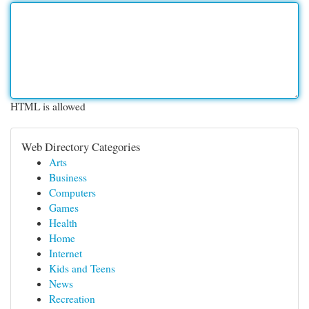
HTML is allowed
Web Directory Categories
Arts
Business
Computers
Games
Health
Home
Internet
Kids and Teens
News
Recreation