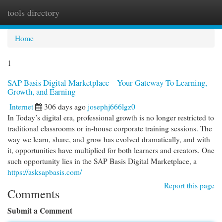
tools directory
Togg
navi
Home
1
SAP Basis Digital Marketplace – Your Gateway To Learning,
Growth, and Earning
Internet
306 days ago
josephj666lgz0
In Today’s digital era, professional growth is no longer restricted to
traditional classrooms or in-house corporate training sessions. The
way we learn, share, and grow has evolved dramatically, and with
it, opportunities have multiplied for both learners and creators. One
such opportunity lies in the SAP Basis Digital Marketplace, a
https://asksapbasis.com/
Report this page
Comments
Submit a Comment