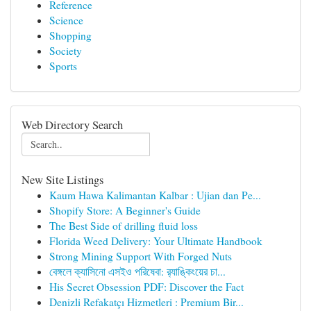
Reference
Science
Shopping
Society
Sports
Web Directory Search
New Site Listings
Kaum Hawa Kalimantan Kalbar : Ujian dan Pe...
Shopify Store: A Beginner's Guide
The Best Side of drilling fluid loss
Florida Weed Delivery: Your Ultimate Handbook
Strong Mining Support With Forged Nuts
বেঙ্গলে ক্যাসিনো এসইও পরিষেবা: র‍্যাঙ্কিংয়ের চা...
His Secret Obsession PDF: Discover the Fact
Denizli Refakatçı Hizmetleri : Premium Bir...