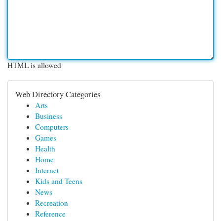
HTML is allowed
Web Directory Categories
Arts
Business
Computers
Games
Health
Home
Internet
Kids and Teens
News
Recreation
Reference