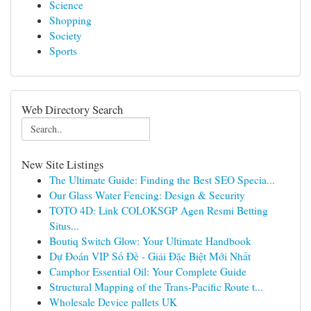
Science
Shopping
Society
Sports
Web Directory Search
New Site Listings
The Ultimate Guide: Finding the Best SEO Specia...
Our Glass Water Fencing: Design & Security
TOTO 4D: Link COLOKSGP Agen Resmi Betting
Situs...
Boutiq Switch Glow: Your Ultimate Handbook
Dự Đoán VIP Số Đề - Giải Đặc Biệt Mới Nhất
Camphor Essential Oil: Your Complete Guide
Structural Mapping of the Trans-Pacific Route t...
Wholesale Device pallets UK