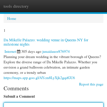
tools directory
Togg
navi
Home
1
Da Mikelle Palazzo: wedding venue in Queens NY for
milestone nights
Internet
305 days ago
junaidauor876974
Planning your dream wedding in the vibrant borough of Queens?
Explore the diverse range of Da Mikelle Palazzo. Whether you
envision a grand ballroom celebration, an intimate garden
ceremony, or a trendy urban
https://maps.app.goo.gl/AYcm8LyXjk2gqdGU6
Report this page
Comments
Submit a Comment