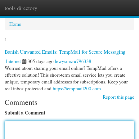
tools directory
Togg
navi
Home
1
Banish Unwanted Emails: TempMail for Secure Messaging
Internet
305 days ago
lewysmxru796338
Worried about sharing your email online? TempMail offers a
effective solution! This short-term email service lets you create
unique, temporary email addresses for subscriptions. Keep your
real inbox protected and
https://tempmail200.com
Report this page
Comments
Submit a Comment