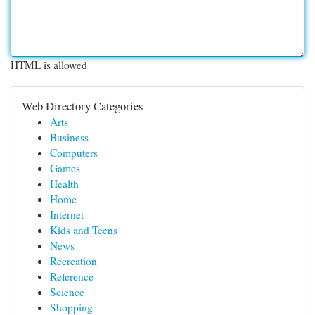
HTML is allowed
Web Directory Categories
Arts
Business
Computers
Games
Health
Home
Internet
Kids and Teens
News
Recreation
Reference
Science
Shopping