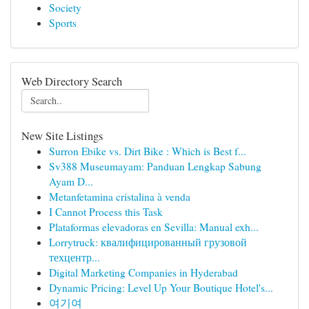
Society
Sports
Web Directory Search
New Site Listings
Surron Ebike vs. Dirt Bike : Which is Best f...
Sv388 Museumayam: Panduan Lengkap Sabung
Ayam D...
Metanfetamina cristalina à venda
I Cannot Process this Task
Plataformas elevadoras en Sevilla: Manual exh...
Lorrytruck: квалифицированный грузовой
техцентр...
Digital Marketing Companies in Hyderabad
Dynamic Pricing: Level Up Your Boutique Hotel's...
여기여