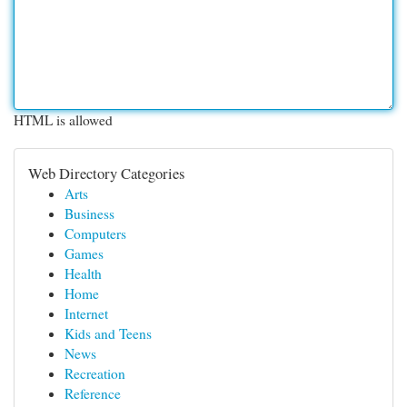
HTML is allowed
Web Directory Categories
Arts
Business
Computers
Games
Health
Home
Internet
Kids and Teens
News
Recreation
Reference