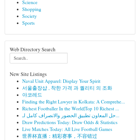
Science
Shopping
Society
Sports
Web Directory Search
New Site Listings
Naval Unit Apparel: Display Your Spirit
서울출장샵 , 착한 가격 과 퀄리티 의 조화
야코레드
Finding the Right Lawyer in Kolkata: A Comprehe...
Richest Footballer In the World|Top 10 Richest ...
حل المعاون تطبيق الحضور والانصراف كامل لـ...
Draw Predictions Today: Draw Odds & Statistics
Live Matches Today: All Live Football Games
世界杯直播：精彩赛事，不容错过