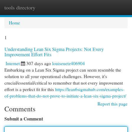
tools directory
Togg
navi
Home
1
Understanding Lean Six Sigma Projects: Not Every
Improvement Effort Fits
Internet
307 days ago
louiseuetz406904
Embarking on a Lean Six Sigma project can seem resemble the
solution to all your operational challenges. However, it's
crucial/essential/critical to remember that not every improvement
effort is a perfect fit for this
https://lean6sigmahub.com/examples-
of-problems-that-do-not-prove-to-initiate-a-lean-six-sigma-project/
Report this page
Comments
Submit a Comment