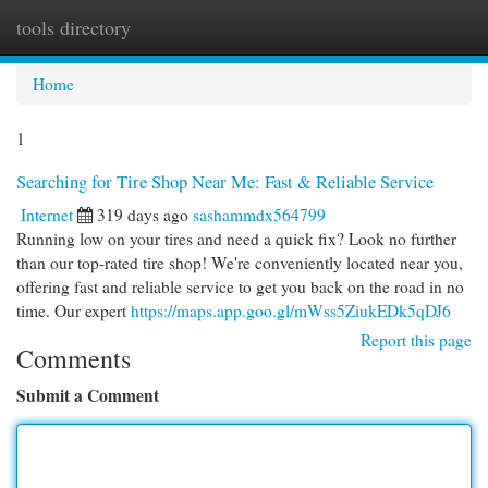
tools directory
Togg
navi
Home
1
Searching for Tire Shop Near Me: Fast & Reliable Service
Internet
319 days ago
sashammdx564799
Running low on your tires and need a quick fix? Look no further
than our top-rated tire shop! We're conveniently located near you,
offering fast and reliable service to get you back on the road in no
time. Our expert
https://maps.app.goo.gl/mWss5ZiukEDk5qDJ6
Report this page
Comments
Submit a Comment