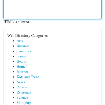
HTML is allowed
Web Directory Categories
Arts
Business
Computers
Games
Health
Home
Internet
Kids and Teens
News
Recreation
Reference
Science
Shopping