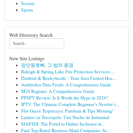
Society
Sports
Web Directory Search
New Site Listings
장안동호빠, 그 밤의 풍경
Raleigh & Spring Lake Fire Protection Services:...
Dartford & Bexleyheath: : Your Area Central Hea...
Amibroker Data Feeds: A Comprehensive Guide
M24 Register: A Comprehensive Guide
PPSPY Review: Is It Worth the Hype in 2024?
IPTV: The Ultimate Complete Beginner’s Newbie’s...
Slot Gacor Terpercaya: Panduan & Tips Menang!
Latidos en Terciopelo: Una Noche de Intimidad
SIAP4DI: The Portal to Online Inclusion in...
Find Top-Rated Business Maid Companies Ar...