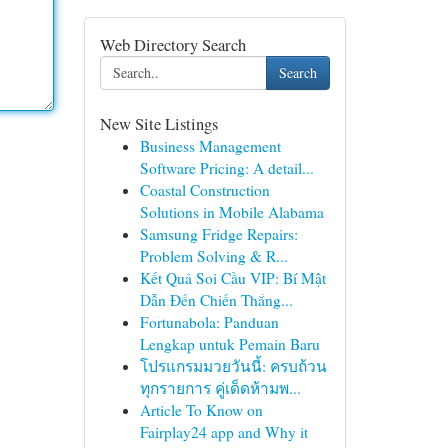
Web Directory Search
Search
New Site Listings
Business Management
Software Pricing: A detail...
Coastal Construction
Solutions in Mobile Alabama
Samsung Fridge Repairs:
Problem Solving & R...
Kết Quả Soi Cầu VIP: Bí Mật
Dẫn Đến Chiến Thắng...
Fortunabola: Panduan
Lengkap untuk Pemain Baru
โปรแกรมมวยวันนี้: ครบถ้วน
ทุกรายการ คู่เด็ดห้ามพ...
Article To Know on
Fairplay24 app and Why it