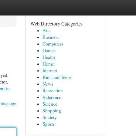
Web Directory Categories
Arts
Business
Computers
Games
Health
Home
Internet
ayed.
Kids and Teens
ctor,
News
nt-in-
Recreation
Reference
this page
Science
Shopping
Society
Sports