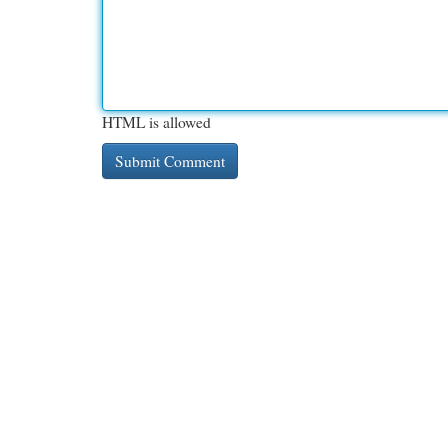
HTML is allowed