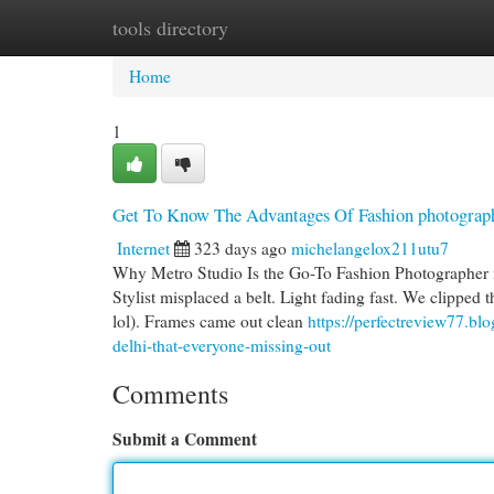
tools directory
Home
New Site Listings
Add Site
Cat
Home
1
Get To Know The Advantages Of Fashion photograph
Internet
323 days ago
michelangelox211utu7
Why Metro Studio Is the Go-To Fashion Photographer in
Stylist misplaced a belt. Light fading fast. We clipped t
lol). Frames came out clean
https://perfectreview77.bl
delhi-that-everyone-missing-out
Comments
Submit a Comment