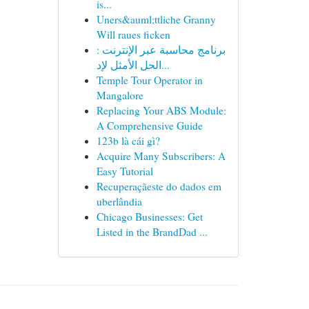
is...
Uners&auml;ttliche Granny
Will raues ficken
برنامج محاسبة عبر الإنترنت :
الحل الأمثل لإد...
Temple Tour Operator in
Mangalore
Replacing Your ABS Module:
A Comprehensive Guide
123b là cái gì?
Acquire Many Subscribers: A
Easy Tutorial
Recuperaçãeste do dados em
uberlândia
Chicago Businesses: Get
Listed in the BrandDad ...