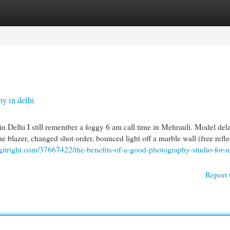
egories
Register
Login
y in delhi
 Delhi I still remember a foggy 6 am call time in Mehrauli. Model del
he blazer, changed shot order, bounced light off a marble wall (free refle
ogitright.com/37667422/the-benefits-of-a-good-photography-studio-for-re
Report 