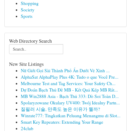
Shopping
Society
Sports
Web Directory Search
New Site Listings
Nữ Giới Gọi Sài Thành Phố Ẩn Dưới Vẻ Xinh ...
AlphaSat AlphaPlay Plus 4K: Tudo o que Você Pre...
Melbourne Test and Tag Services: Your Safety Ch...
Dự Đoán Bạch Thủ Đề MB - Kết Quả Kép MB Rất...
MB Win2888 Asia - Bạch Thủ 333: Dò Soi Toàn D...
Spolaryzowane Okulary UV400: Twój Idealny Partn...
질필러 시술, 만족도 높은 이유가 뭘까?
Winrate777: Tingkatkan Peluang Menangmu di Slot...
Smart Key Repeaters: Extending Your Range
24club