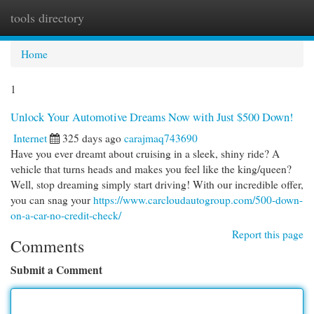
tools directory
Togg
navi
Home
1
Unlock Your Automotive Dreams Now with Just $500 Down!
Internet
325 days ago
carajmaq743690
Have you ever dreamt about cruising in a sleek, shiny ride? A
vehicle that turns heads and makes you feel like the king/queen?
Well, stop dreaming simply start driving! With our incredible offer,
you can snag your
https://www.carcloudautogroup.com/500-down-
on-a-car-no-credit-check/
Report this page
Comments
Submit a Comment