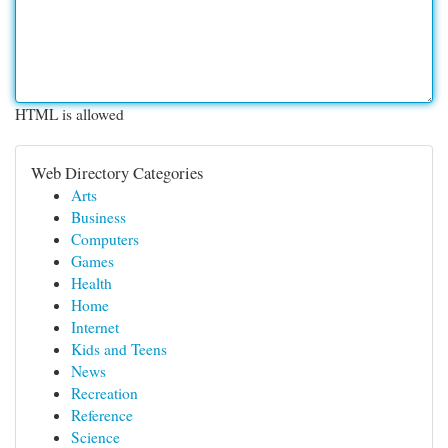
HTML is allowed
Web Directory Categories
Arts
Business
Computers
Games
Health
Home
Internet
Kids and Teens
News
Recreation
Reference
Science