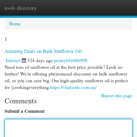
tools directory
Togg
navi
Home
1
Amazing Deals on Bulk Sunflower Oil
Internet
324 days ago
pennyfrfz666908
Need tons of sunflower oil at the best price possible? Look no
further! We're offering phenomenal discounts on bulk sunflower
oil, so you can save big. Our high-quality sunflower oil is perfect
for {cookingeverything
https://vladsoils.com.ua/
Report this page
Comments
Submit a Comment