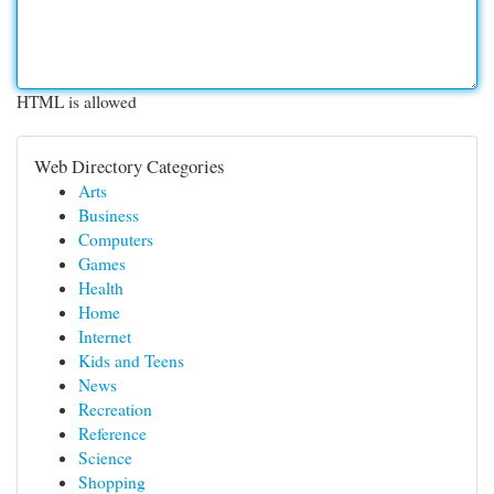
HTML is allowed
Web Directory Categories
Arts
Business
Computers
Games
Health
Home
Internet
Kids and Teens
News
Recreation
Reference
Science
Shopping