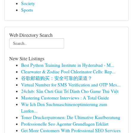
Society
Sports
Web Directory Search
New Site Listings
Best Python Training Institute in Hyderabad - M...
Clearwater & Zodiac Pool Chlorinator Cells: Rep...
谷歌邮箱购买：安全可靠的渠道？
Virtual Number for SMS Verification and OTP Mes...
24club: Sân Chơi Giải Trí Dành Cho Game Thủ Việt
Mastering Customer Interviews : A Total Guide
Wie Ich Den Suchmaschinenoptimierung zum
Laufen...
Toner Druckerpatronen: Die Ultimative Kaufberatung
Professionelle Seo Agentur Grundlagen Erklärt
Get More Customers With Professional SEO Services