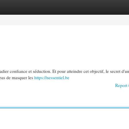
egories
Register
Login
dier confiance et séduction. Et pour atteindre cet objectif, le secret d'
 pas de masquer les
https://nessentiel.be
Report 