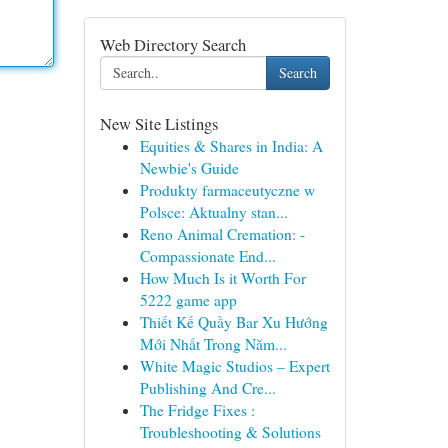
Web Directory Search
Search
New Site Listings
Equities & Shares in India: A
Newbie's Guide
Produkty farmaceutyczne w
Polsce: Aktualny stan...
Reno Animal Cremation: -
Compassionate End...
How Much Is it Worth For
5222 game app
Thiết Kế Quầy Bar Xu Hướng
Mới Nhất Trong Năm...
White Magic Studios – Expert
Publishing And Cre...
The Fridge Fixes :
Troubleshooting & Solutions