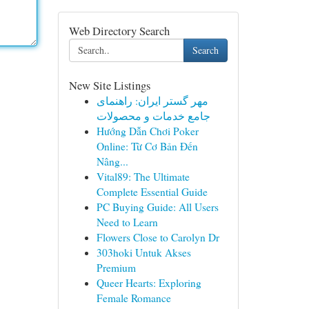
Web Directory Search
Search
New Site Listings
مهر گستر ایران: راهنمای
جامع خدمات و محصولات
Hướng Dẫn Chơi Poker
Online: Từ Cơ Bản Đến
Nâng...
Vital89: The Ultimate
Complete Essential Guide
PC Buying Guide: All Users
Need to Learn
Flowers Close to Carolyn Dr
303hoki Untuk Akses
Premium
Queer Hearts: Exploring
Female Romance