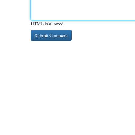
HTML is allowed