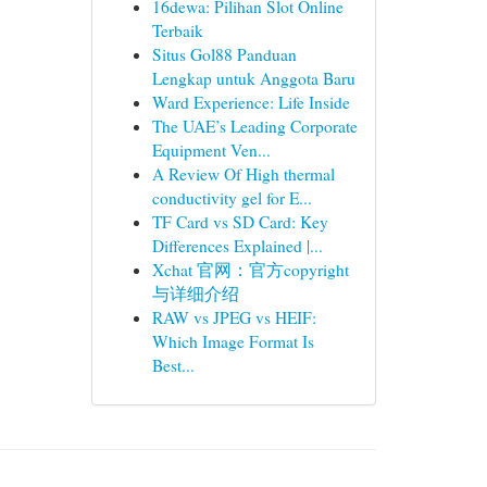
16dewa: Pilihan Slot Online
Terbaik
Situs Gol88 Panduan
Lengkap untuk Anggota Baru
Ward Experience: Life Inside
The UAE’s Leading Corporate
Equipment Ven...
A Review Of High thermal
conductivity gel for E...
TF Card vs SD Card: Key
Differences Explained |...
Xchat 官网：官方copyright
与详细介绍
RAW vs JPEG vs HEIF:
Which Image Format Is
Best...