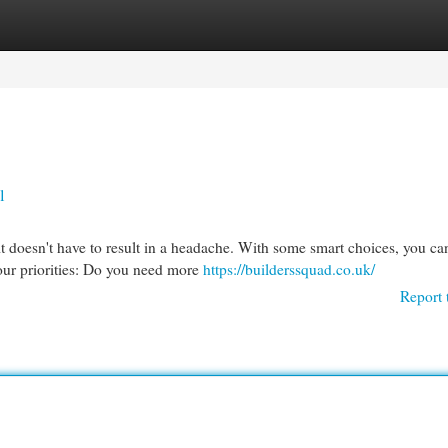
egories
Register
Login
l
 doesn't have to result in a headache. With some smart choices, you ca
your priorities: Do you need more
https://builderssquad.co.uk/
Report 