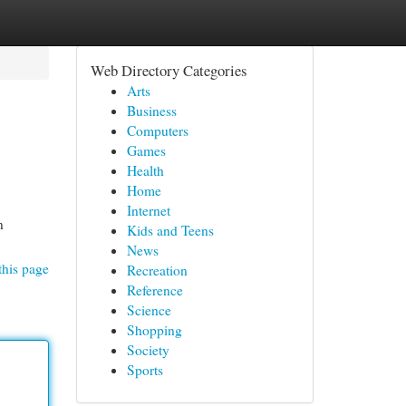
Web Directory Categories
Arts
Business
Computers
Games
Health
Home
Internet
n
Kids and Teens
News
this page
Recreation
Reference
Science
Shopping
Society
Sports