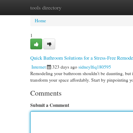
tools directory
Home
New Site Listings
Add Site
Cat
Home
1
Quick Bathroom Solutions for a Stress-Free Remode
Internet
323 days ago
sidneylfiq180595
Remodeling your bathroom shouldn't be daunting, but it
transform your space affordably. Start by pinpointing 
Comments
Submit a Comment