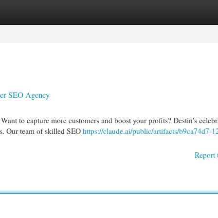
egories
Register
Login
mier SEO Agency
 Want to capture more customers and boost your profits? Destin's celebr
ns. Our team of skilled SEO
https://claude.ai/public/artifacts/b9ca74d7-1
Report 