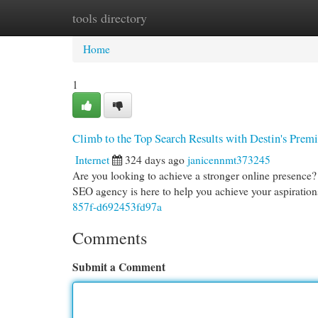
tools directory
Home
New Site Listings
Add Site
Cat
Home
1
Climb to the Top Search Results with Destin's Pre
Internet
324 days ago
janicennmt373245
Are you looking to achieve a stronger online presence?
SEO agency is here to help you achieve your aspiratio
857f-d692453fd97a
Comments
Submit a Comment