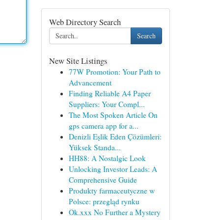
Web Directory Search
Search
New Site Listings
77W Promotion: Your Path to
Advancement
Finding Reliable A4 Paper
Suppliers: Your Compl...
The Most Spoken Article On
gps camera app for a...
Denizli Eşlik Eden Çözümleri:
Yüksek Standa...
HH88: A Nostalgic Look
Unlocking Investor Leads: A
Comprehensive Guide
Produkty farmaceutyczne w
Polsce: przegląd rynku
Ok.xxx No Further a Mystery