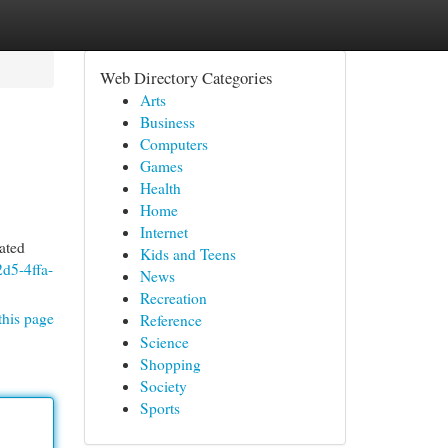
Web Directory Categories
Arts
Business
Computers
Games
Health
Home
Internet
ated
Kids and Teens
2d5-4ffa-
News
Recreation
this page
Reference
Science
Shopping
Society
Sports