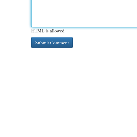
HTML is allowed