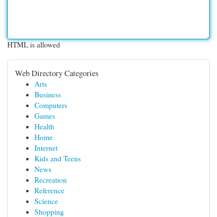
HTML is allowed
Web Directory Categories
Arts
Business
Computers
Games
Health
Home
Internet
Kids and Teens
News
Recreation
Reference
Science
Shopping