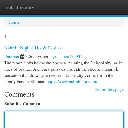
tools directory
Togg
navi
Home
1
Nairobi Nights, Hot & Desired
Internet
326 days ago
cyruspbos775932
The moon sinks below the horizon, painting the Nairobi skyline in
hues of orange. A energy pulsates through the streets, a tangible
sensation that draws you deeper into the city's core. From the
trendy bars in Kilimani
https://www.nairobihot.com/
Report this page
Comments
Submit a Comment