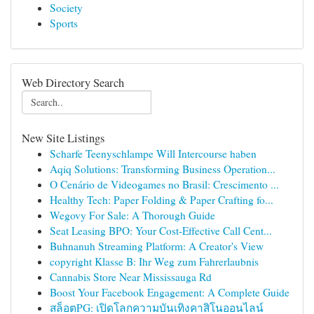
Society
Sports
Web Directory Search
New Site Listings
Scharfe Teenyschlampe Will Intercourse haben
Aqiq Solutions: Transforming Business Operation...
O Cenário de Videogames no Brasil: Crescimento ...
Healthy Tech: Paper Folding & Paper Crafting fo...
Wegovy For Sale: A Thorough Guide
Seat Leasing BPO: Your Cost-Effective Call Cent...
Buhnanuh Streaming Platform: A Creator's View
copyright Klasse B: Ihr Weg zum Fahrerlaubnis
Cannabis Store Near Mississauga Rd
Boost Your Facebook Engagement: A Complete Guide
สล็อตPG: เปิดโลกความบันเทิงคาสิโนออนไลน์